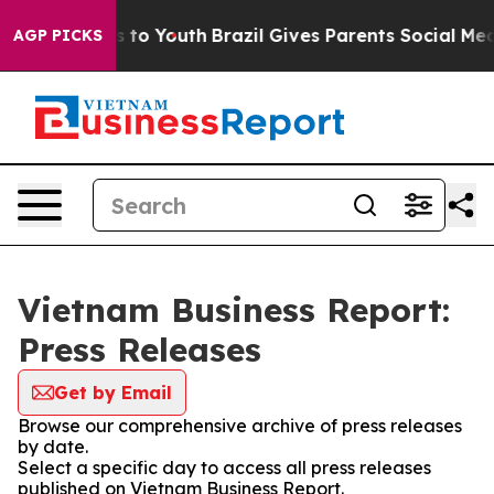
Abate Harms to Youth
Brazil Gives Parents Social Media
AGP PICKS
Vietnam Business Report:
Press Releases
Get by Email
Browse our comprehensive archive of press releases
by date.
Select a specific day to access all press releases
published on Vietnam Business Report.