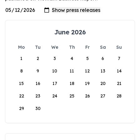
June 2026
Mo
Tu
We
Th
Fr
Sa
Su
1
2
3
4
5
6
7
8
9
10
11
12
13
14
15
16
17
18
19
20
21
22
23
24
25
26
27
28
29
30