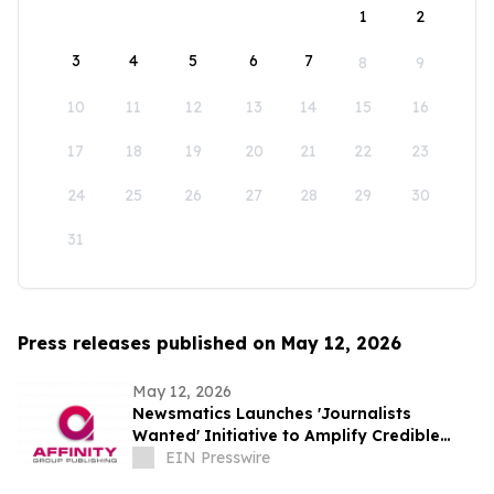
1
2
3
4
5
6
7
8
9
10
11
12
13
14
15
16
17
18
19
20
21
22
23
24
25
26
27
28
29
30
31
Press releases published on May 12, 2026
May 12, 2026
Newsmatics Launches 'Journalists
Wanted' Initiative to Amplify Credible
Journalism and Expand Audience Reach
EIN Presswire