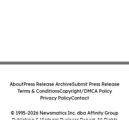
About
Press Release Archive
Submit Press Release
Terms & Conditions
Copyright/DMCA Policy
Privacy Policy
Contact
© 1995-2026 Newsmatics Inc. dba Affinity Group
Publishing & Vietnam Business Report. All Rights
Reserved.