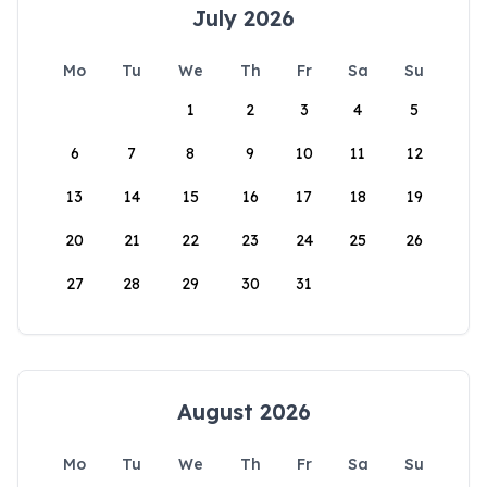
July 2026
Mo
Tu
We
Th
Fr
Sa
Su
1
2
3
4
5
6
7
8
9
10
11
12
13
14
15
16
17
18
19
20
21
22
23
24
25
26
27
28
29
30
31
August 2026
Mo
Tu
We
Th
Fr
Sa
Su