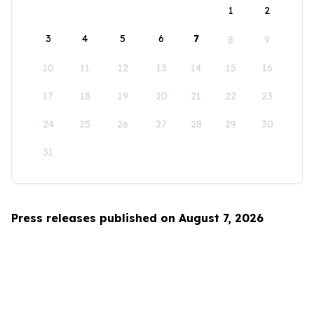
1
2
3
4
5
6
7
8
9
10
11
12
13
14
15
16
17
18
19
20
21
22
23
24
25
26
27
28
29
30
31
Press releases published on August 7, 2026