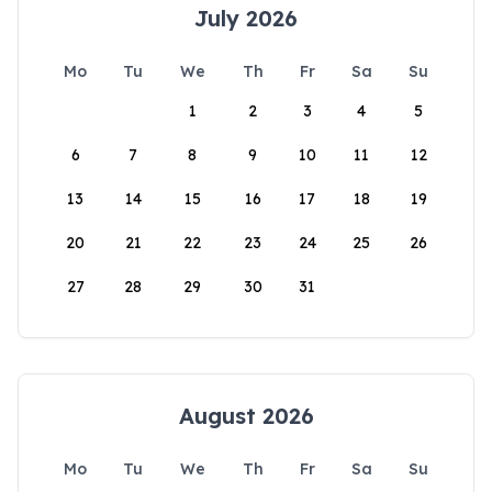
July 2026
Mo
Tu
We
Th
Fr
Sa
Su
1
2
3
4
5
6
7
8
9
10
11
12
13
14
15
16
17
18
19
20
21
22
23
24
25
26
27
28
29
30
31
August 2026
Mo
Tu
We
Th
Fr
Sa
Su