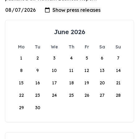
June 2026
Mo
Tu
We
Th
Fr
Sa
Su
1
2
3
4
5
6
7
8
9
10
11
12
13
14
15
16
17
18
19
20
21
22
23
24
25
26
27
28
29
30