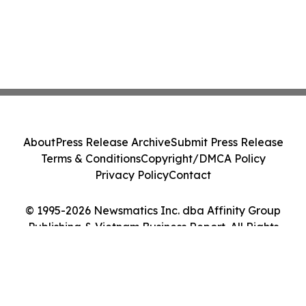
About
Press Release Archive
Submit Press Release
Terms & Conditions
Copyright/DMCA Policy
Privacy Policy
Contact
© 1995-2026 Newsmatics Inc. dba Affinity Group
Publishing & Vietnam Business Report. All Rights
Reserved.
Cookie Settings / Your Privacy Choices