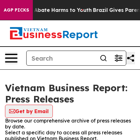
lion Fund to Abate Harms to Youth
Brazil Gives Parents
AGP PICKS
Vietnam Business Report:
Press Releases
Get by Email
Browse our comprehensive archive of press releases
by date.
Select a specific day to access all press releases
published on Vietnam Business Report.