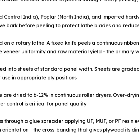
calyptus (South and Central India), Poplar (North India), and import
ove bark before peeling to protect lathe blades and reduc
gs are mounted on a rotary lathe. A fixed knife peels a continuous 
e veneer uniformity and raw material yield - the primary 
eer ribbon is clipped into sheets of standard panel width. Sheets are
use in appropriate ply positions
 moisture are dried to 6-12% in continuous roller dryers. Over-
r control is critical for panel quality
ed core veneers pass through a glue spreader applying UF, MUF, or PF
orientation - the cross-banding that gives plywood its dim