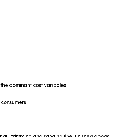
e the dominant cost variables
gy consumers
ress hall, trimming and sanding line, finished goods