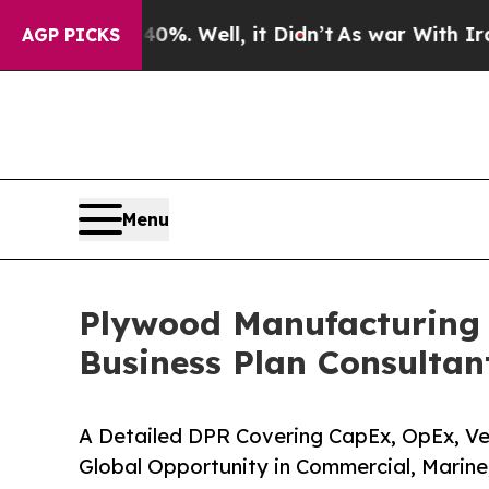
 40%. Well, it Didn’t
As war With Iran Drove oi
AGP PICKS
Menu
Plywood Manufacturing P
Business Plan Consultan
A Detailed DPR Covering CapEx, OpEx, Ven
Global Opportunity in Commercial, Marin