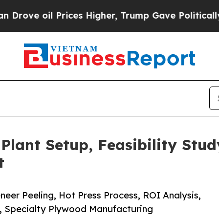
l Prices Higher, Trump Gave Politically Connect
lant Setup, Feasibility Stud
t
eer Peeling, Hot Press Process, ROI Analysis,
e, Specialty Plywood Manufacturing