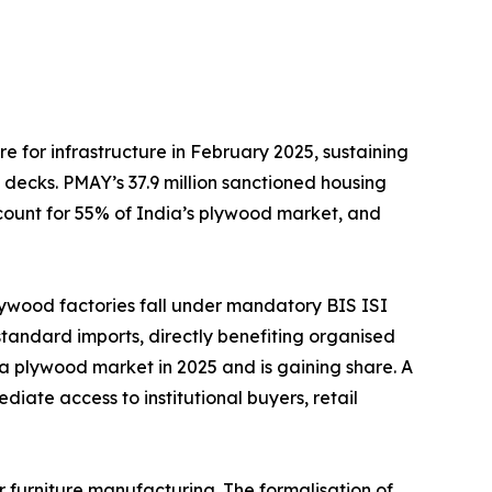
er ₹11.5 lakh crore for infrastructure in February 2025, sustaining
decks. PMAY’s 37.9 million sanctioned housing
account for 55% of India’s plywood market, and
pproximately 70% of plywood factories fall under mandatory BIS ISI
-standard imports, directly benefiting organised
ia plywood market in 2025 and is gaining share. A
iate access to institutional buyers, retail
dia’s wood usage is for furniture manufacturing. The formalisation of