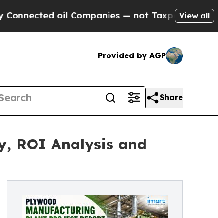
ed oil Companies — not Taxpayers — the Chance to
View all
Provided by AGP
Share
y, ROI Analysis and