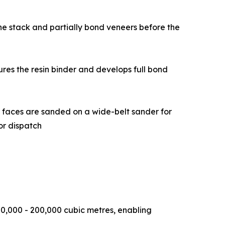
date the stack and partially bond veneers before the
at cures the resin binder and develops full bond
, and both faces are sanded on a wide-belt sander for
or dispatch
0,000 - 200,000 cubic metres, enabling