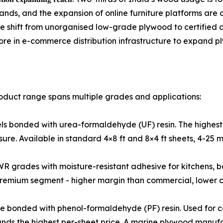
brands, and the expansion of online furniture platforms are 
he shift from unorganised low-grade plywood to certifie
ore in e-commerce distribution infrastructure to expand pl
duct range spans multiple grades and applications:
terior-grade panels bonded with urea-formaldehyde (UF) resin. The h
osure. Available in standard 4×8 ft and 8×4 ft sheets, 4-25 
𝐥𝐲𝐰𝐨𝐨𝐝: MR and BWR grades with moisture-resistant adhesive for
mium segment - higher margin than commercial, lower ca
Waterproof grade bonded with phenol-formaldehyde (PF) resin. Used
nds the highest per-sheet price. A marine plywood manufac