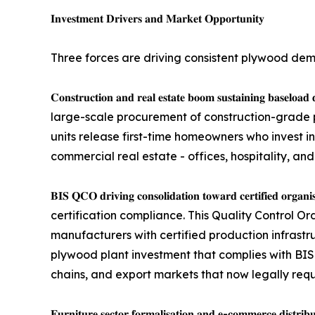
𝐈𝐧𝐯𝐞𝐬𝐭𝐦𝐞𝐧𝐭 𝐃𝐫𝐢𝐯𝐞𝐫𝐬 𝐚𝐧𝐝 𝐌𝐚𝐫𝐤𝐞𝐭 𝐎𝐩𝐩𝐨𝐫𝐭𝐮𝐧𝐢𝐭𝐲
Three forces are driving consistent plywood de
𝐂𝐨𝐧𝐬𝐭𝐫𝐮𝐜𝐭𝐢𝐨𝐧 𝐚𝐧𝐝 𝐫𝐞𝐚𝐥 𝐞𝐬𝐭𝐚𝐭𝐞 𝐛𝐨𝐨𝐦 𝐬
large-scale procurement of construction-grade p
units release first-time homeowners who invest in
commercial real estate - offices, hospitality, and
𝐁𝐈𝐒 𝐐𝐂𝐎 𝐝𝐫𝐢𝐯𝐢𝐧𝐠 𝐜𝐨𝐧𝐬𝐨𝐥𝐢𝐝𝐚𝐭𝐢𝐨𝐧 𝐭𝐨𝐰𝐚𝐫𝐝 
certification compliance. This Quality Control Or
manufacturers with certified production infrastr
plywood plant investment that complies with BIS 
chains, and export markets that now legally requi
𝐅𝐮𝐫𝐧𝐢𝐭𝐮𝐫𝐞 𝐬𝐞𝐜𝐭𝐨𝐫 𝐟𝐨𝐫𝐦𝐚𝐥𝐢𝐬𝐚𝐭𝐢𝐨𝐧 𝐚𝐧𝐝 𝐞-𝐜