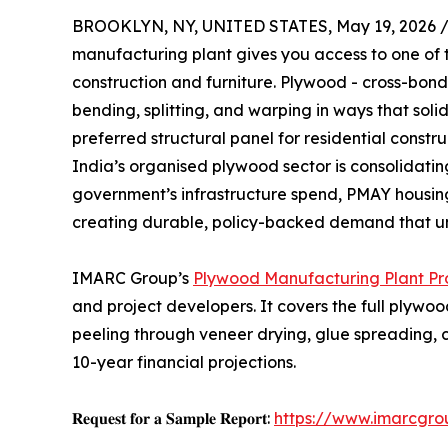
BROOKLYN, NY, UNITED STATES, May 19, 2026 
manufacturing plant gives you access to one of 
construction and furniture. Plywood - cross-bon
bending, splitting, and warping in ways that sol
preferred structural panel for residential constr
India’s organised plywood sector is consolidating
government’s infrastructure spend, PMAY housin
creating durable, policy-backed demand that un
IMARC Group’s
Plywood Manufacturing Plant Pro
and project developers. It covers the full plywo
peeling through veneer drying, glue spreading, 
10-year financial projections.
𝐑𝐞𝐪𝐮𝐞𝐬𝐭 𝐟𝐨𝐫 𝐚 𝐒𝐚𝐦𝐩𝐥𝐞 𝐑𝐞𝐩𝐨𝐫𝐭:
https://www.imarcgro