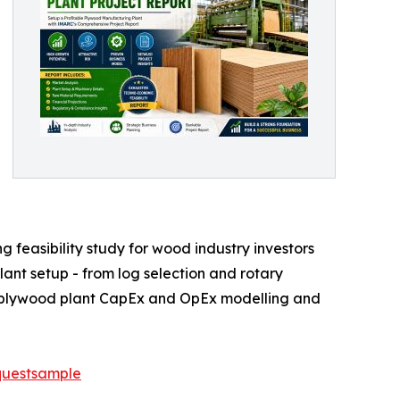
feasibility study for wood industry investors
ant setup - from log selection and rotary
te plywood plant CapEx and OpEx modelling and
questsample