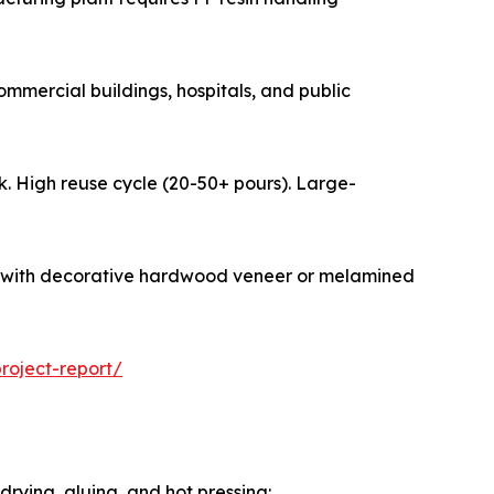
y in commercial buildings, hospitals, and public
formwork. High reuse cycle (20-50+ pours). Large-
ionally faced with decorative hardwood veneer or melamined
oject-report/
rying, gluing, and hot pressing: