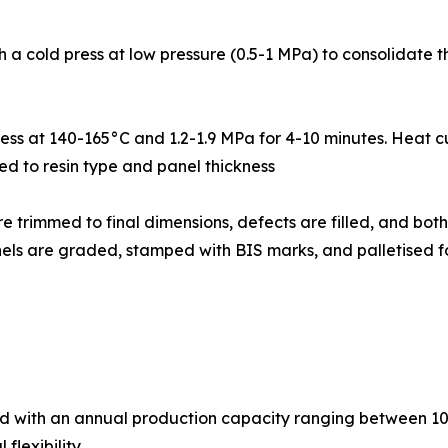
pass through a cold press at low pressure (0.5-1 MPa) to consoli
ght hot press at 140-165°C and 1.2-1.9 MPa for 4-10 minutes. He
ed to resin type and panel thickness
: Pressed panels are trimmed to final dimensions, defects are filled
panels are graded, stamped with BIS marks, and palletised f
ed with an annual production capacity ranging between 10
flexibility