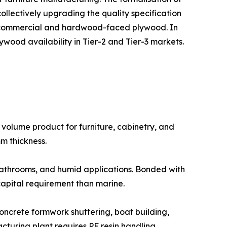
collectively upgrading the quality specification
d commercial and hardwood-faced plywood. In
ywood availability in Tier-2 and Tier-3 markets.
ighest volume product for furniture, cabinetry, and
mm thickness.
 kitchens, bathrooms, and humid applications. Bonded with
pital requirement than marine.
 for concrete formwork shuttering, boat building,
turing plant requires PF resin handling