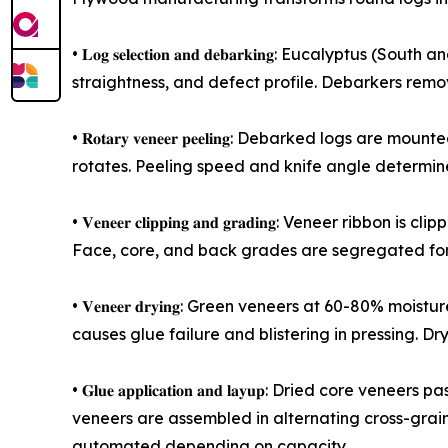
• 𝐋𝐨𝐠 𝐬𝐞𝐥𝐞𝐜𝐭𝐢𝐨𝐧 𝐚𝐧𝐝 𝐝𝐞𝐛𝐚𝐫𝐤𝐢𝐧𝐠: Eu
straightness, and defect profile. Debarkers rem
• 𝐑𝐨𝐭𝐚𝐫𝐲 𝐯𝐞𝐧𝐞𝐞𝐫 𝐩𝐞𝐞𝐥𝐢𝐧𝐠: Debarked lo
rotates. Peeling speed and knife angle determin
• 𝐕𝐞𝐧𝐞𝐞𝐫 𝐜𝐥𝐢𝐩𝐩𝐢𝐧𝐠 𝐚𝐧𝐝 𝐠𝐫𝐚𝐝𝐢𝐧𝐠: Ven
Face, core, and back grades are segregated for 
• 𝐕𝐞𝐧𝐞𝐞𝐫 𝐝𝐫𝐲𝐢𝐧𝐠: Green veneers at 60-80%
causes glue failure and blistering in pressing. Drye
• 𝐆𝐥𝐮𝐞 𝐚𝐩𝐩𝐥𝐢𝐜𝐚𝐭𝐢𝐨𝐧 𝐚𝐧𝐝 𝐥𝐚𝐲𝐮𝐩: Dri
veneers are assembled in alternating cross-grain 
automated depending on capacity