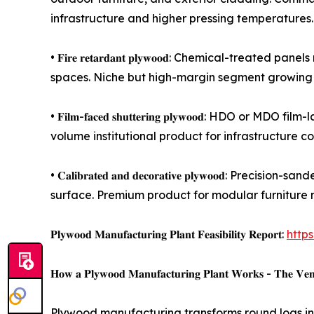
infrastructure and higher pressing temperatures.
• 𝐅𝐢𝐫𝐞 𝐫𝐞𝐭𝐚𝐫𝐝𝐚𝐧𝐭 𝐩𝐥𝐲𝐰𝐨𝐨𝐝: Chemical-
spaces. Niche but high-margin segment growing 
• 𝐅𝐢𝐥𝐦-𝐟𝐚𝐜𝐞𝐝 𝐬𝐡𝐮𝐭𝐭𝐞𝐫𝐢𝐧𝐠 𝐩𝐥𝐲𝐰𝐨𝐨
volume institutional product for infrastructure co
• 𝐂𝐚𝐥𝐢𝐛𝐫𝐚𝐭𝐞𝐝 𝐚𝐧𝐝 𝐝𝐞𝐜𝐨𝐫𝐚𝐭𝐢𝐯𝐞 𝐩𝐥𝐲
surface. Premium product for modular furniture 
𝐏𝐥𝐲𝐰𝐨𝐨𝐝 𝐌𝐚𝐧𝐮𝐟𝐚𝐜𝐭𝐮𝐫𝐢𝐧𝐠 𝐏𝐥𝐚𝐧𝐭 𝐅𝐞𝐚𝐬𝐢𝐛𝐢𝐥𝐢𝐭𝐲 𝐑𝐞𝐩𝐨𝐫𝐭:
http
𝐇𝐨𝐰 𝐚 𝐏𝐥𝐲𝐰𝐨𝐨𝐝 𝐌𝐚𝐧𝐮𝐟𝐚𝐜𝐭𝐮𝐫𝐢𝐧𝐠 𝐏𝐥𝐚𝐧𝐭 𝐖𝐨𝐫𝐤𝐬 - 𝐓𝐡𝐞 𝐕𝐞𝐧𝐞𝐞
Plywood manufacturing transforms round logs into