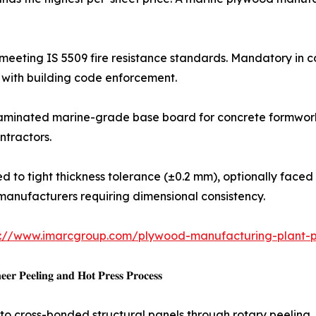
treated panels meeting IS 5509 fire resistance standards. Mandator
with building code enforcement.
: HDO or MDO film-laminated marine-grade base board for concrete 
ntractors.
𝐰𝐨𝐨𝐝: Precision-sanded to tight thickness tolerance (±0.2 mm), opt
manufacturers requiring dimensional consistency.
s://www.imarcgroup.com/plywood-manufacturing-plant-pr
𝐫 𝐏𝐞𝐞𝐥𝐢𝐧𝐠 𝐚𝐧𝐝 𝐇𝐨𝐭 𝐏𝐫𝐞𝐬𝐬 𝐏𝐫𝐨𝐜𝐞𝐬𝐬
 cross-bonded structural panels through rotary peeling, d