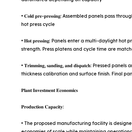
• 𝐂𝐨𝐥𝐝 𝐩𝐫𝐞-𝐩𝐫𝐞𝐬𝐬𝐢𝐧𝐠: Assembled panels 
hot press cycle
• 𝐇𝐨𝐭 𝐩𝐫𝐞𝐬𝐬𝐢𝐧𝐠: Panels enter a multi-dayli
strength. Press platens and cycle time are match
• 𝐓𝐫𝐢𝐦𝐦𝐢𝐧𝐠, 𝐬𝐚𝐧𝐝𝐢𝐧𝐠, 𝐚𝐧𝐝 𝐝𝐢𝐬𝐩𝐚𝐭𝐜
thickness calibration and surface finish. Final 
𝐏𝐥𝐚𝐧𝐭 𝐈𝐧𝐯𝐞𝐬𝐭𝐦𝐞𝐧𝐭 𝐄𝐜𝐨𝐧𝐨𝐦𝐢𝐜𝐬
𝐏𝐫𝐨𝐝𝐮𝐜𝐭𝐢𝐨𝐧 𝐂𝐚𝐩𝐚𝐜𝐢𝐭𝐲:
• The proposed manufacturing facility is design
economies of scale while maintaining operational 