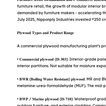
furniture retail, the growth of modular interior 
demanded by furniture makers - accelerating t
July 2025, Nipponply Industries invested ₹250 cr
𝐏𝐥𝐲𝐰𝐨𝐨𝐝 𝐓𝐲𝐩𝐞𝐬 𝐚𝐧𝐝 𝐏𝐫𝐨𝐝𝐮𝐜𝐭 𝐑𝐚𝐧𝐠𝐞
A commercial plywood manufacturing plant’s pro
• 𝐂𝐨𝐦𝐦𝐞𝐫𝐜𝐢𝐚𝐥 𝐩𝐥𝐲𝐰𝐨𝐨𝐝 (𝐈𝐒 𝟑𝟎𝟑): In
interior partitions. Not suitable for moisture exp
• 𝐁𝐖𝐑 (𝐁𝐨𝐢𝐥𝐢𝐧𝐠 𝐖𝐚𝐭𝐞𝐫 𝐑𝐞𝐬𝐢𝐬𝐭𝐚𝐧𝐭) 
melamine-urea-formaldehyde (MUF). The mid-pre
• 𝐁𝐖𝐏 / 𝐌𝐚𝐫𝐢𝐧𝐞 𝐩𝐥𝐲𝐰𝐨𝐨𝐝 (𝐈𝐒 𝟕𝟏𝟎): 
outdoor furniture, and exterior cladding. Comma