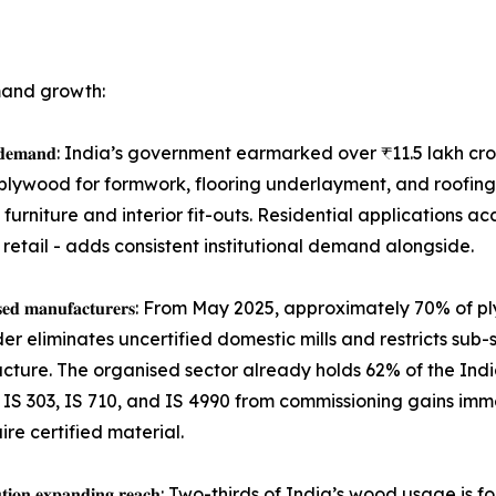
mand growth:
𝐬𝐭𝐚𝐢𝐧𝐢𝐧𝐠 𝐛𝐚𝐬𝐞𝐥𝐨𝐚𝐝 𝐝𝐞𝐦𝐚𝐧𝐝: India’s government earmarked ov
lywood for formwork, flooring underlayment, and roofing 
 furniture and interior fit-outs. Residential applications 
 retail - adds consistent institutional demand alongside.
𝐜𝐞𝐫𝐭𝐢𝐟𝐢𝐞𝐝 𝐨𝐫𝐠𝐚𝐧𝐢𝐬𝐞𝐝 𝐦𝐚𝐧𝐮𝐟𝐚𝐜𝐭𝐮𝐫𝐞𝐫𝐬: From May 2025, a
der eliminates uncertified domestic mills and restricts sub
ucture. The organised sector already holds 62% of the Ind
IS 303, IS 710, and IS 4990 from commissioning gains immed
re certified material.
𝐦𝐦𝐞𝐫𝐜𝐞 𝐝𝐢𝐬𝐭𝐫𝐢𝐛𝐮𝐭𝐢𝐨𝐧 𝐞𝐱𝐩𝐚𝐧𝐝𝐢𝐧𝐠 𝐫𝐞𝐚𝐜𝐡: Two-thirds of In