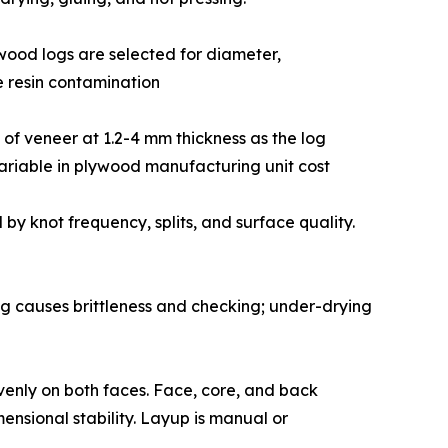
ed hardwood logs are selected for diameter,
e resin contamination
ribbon of veneer at 1.2-4 mm thickness as the log
variable in plywood manufacturing unit cost
 graded by knot frequency, splits, and surface quality.
drying causes brittleness and checking; under-drying
 resin evenly on both faces. Face, core, and back
ensional stability. Layup is manual or