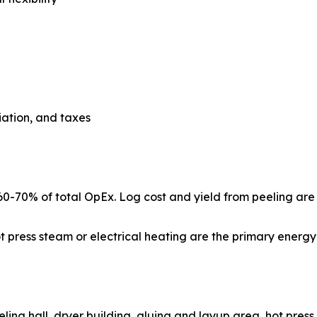
ciation, and taxes
: 60-70% of total OpEx. Log cost and yield from peeling ar
hot press steam or electrical heating are the primary ener
 pond, peeling hall, dryer building, gluing and layup area, hot p