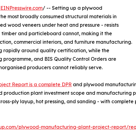
/
EINPresswire.com
/ -- Setting up a plywood
the most broadly consumed structural materials in
ded wood veneers under heat and pressure - resists
id timber and particleboard cannot, making it the
uction, commercial interiors, and furniture manufacturing.
 rapidly around quality certification, while the
g programme, and BIS Quality Control Orders are
organised producers cannot reliably serve.
ject Report is a complete DPR
and plywood manufacturing 
od production plant investment scope and manufacturing pl
cross-ply layup, hot pressing, and sanding - with comple
up.com/plywood-manufacturing-plant-project-report/re