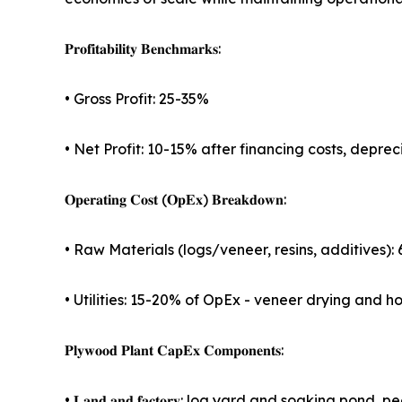
𝐏𝐫𝐨𝐟𝐢𝐭𝐚𝐛𝐢𝐥𝐢𝐭𝐲 𝐁𝐞𝐧𝐜𝐡𝐦𝐚𝐫𝐤𝐬:
• Gross Profit: 25-35%
• Net Profit: 10-15% after financing costs, depre
𝐎𝐩𝐞𝐫𝐚𝐭𝐢𝐧𝐠 𝐂𝐨𝐬𝐭 (𝐎𝐩𝐄𝐱) 𝐁𝐫𝐞𝐚𝐤𝐝𝐨𝐰𝐧:
• Raw Materials (logs/veneer, resins, additives)
• Utilities: 15-20% of OpEx - veneer drying and 
𝐏𝐥𝐲𝐰𝐨𝐨𝐝 𝐏𝐥𝐚𝐧𝐭 𝐂𝐚𝐩𝐄𝐱 𝐂𝐨𝐦𝐩𝐨𝐧𝐞𝐧𝐭𝐬:
• 𝐋𝐚𝐧𝐝 𝐚𝐧𝐝 𝐟𝐚𝐜𝐭𝐨𝐫𝐲: log yard and soaking