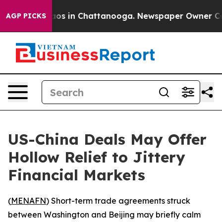
lapse
Chaos in Chattanooga. Newspaper Owner Calls th
AGP PICKS
US-China Deals May Offer
Hollow Relief to Jittery
Financial Markets
(
MENAFN
) Short-term trade agreements struck
between Washington and Beijing may briefly calm