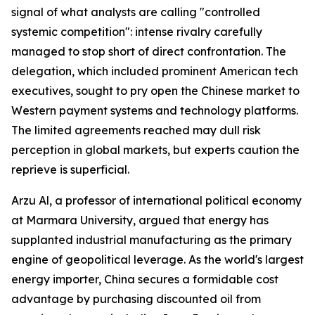
signal of what analysts are calling "controlled
systemic competition": intense rivalry carefully
managed to stop short of direct confrontation. The
delegation, which included prominent American tech
executives, sought to pry open the Chinese market to
Western payment systems and technology platforms.
The limited agreements reached may dull risk
perception in global markets, but experts caution the
reprieve is superficial.
Arzu Al, a professor of international political economy
at Marmara University, argued that energy has
supplanted industrial manufacturing as the primary
engine of geopolitical leverage. As the world's largest
energy importer, China secures a formidable cost
advantage by purchasing discounted oil from