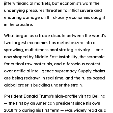
jittery financial markets, but economists warn the
underlying pressures threaten to inflict severe and
enduring damage on third-party economies caught
in the crossfire.
What began as a trade dispute between the world's
two largest economies has metastasized into a
sprawling, multidimensional strategic rivalry — one
now shaped by Middle East instability, the scramble
for critical raw materials, and a ferocious contest
over artificial intelligence supremacy. Supply chains
are being redrawn in real time, and the rules-based
global order is buckling under the strain.
President Donald Trump's high-profile visit to Beijing
— the first by an American president since his own
2018 trip during his first term — was widely read as a