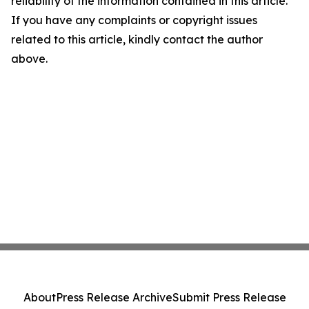
reliability of the information contained in this article.
If you have any complaints or copyright issues
related to this article, kindly contact the author
above.
About
Press Release Archive
Submit Press Release