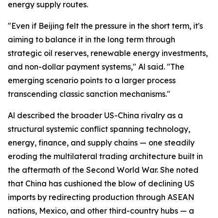
energy supply routes.
"Even if Beijing felt the pressure in the short term, it's
aiming to balance it in the long term through
strategic oil reserves, renewable energy investments,
and non-dollar payment systems," Al said. "The
emerging scenario points to a larger process
transcending classic sanction mechanisms."
Al described the broader US-China rivalry as a
structural systemic conflict spanning technology,
energy, finance, and supply chains — one steadily
eroding the multilateral trading architecture built in
the aftermath of the Second World War. She noted
that China has cushioned the blow of declining US
imports by redirecting production through ASEAN
nations, Mexico, and other third-country hubs — a