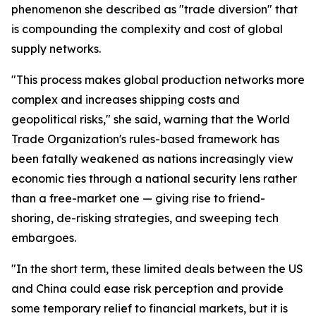
phenomenon she described as "trade diversion" that
is compounding the complexity and cost of global
supply networks.
"This process makes global production networks more
complex and increases shipping costs and
geopolitical risks," she said, warning that the World
Trade Organization's rules-based framework has
been fatally weakened as nations increasingly view
economic ties through a national security lens rather
than a free-market one — giving rise to friend-
shoring, de-risking strategies, and sweeping tech
embargoes.
"In the short term, these limited deals between the US
and China could ease risk perception and provide
some temporary relief to financial markets, but it is