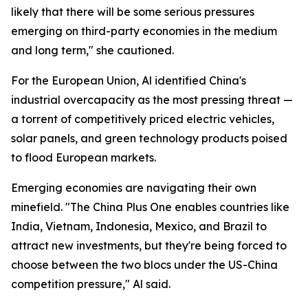
likely that there will be some serious pressures
emerging on third-party economies in the medium
and long term," she cautioned.
For the European Union, Al identified China's
industrial overcapacity as the most pressing threat —
a torrent of competitively priced electric vehicles,
solar panels, and green technology products poised
to flood European markets.
Emerging economies are navigating their own
minefield. "The China Plus One enables countries like
India, Vietnam, Indonesia, Mexico, and Brazil to
attract new investments, but they're being forced to
choose between the two blocs under the US-China
competition pressure," Al said.