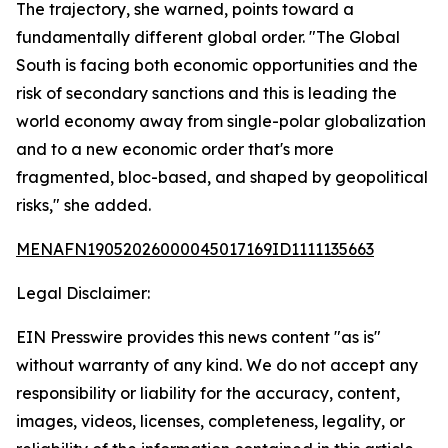
The trajectory, she warned, points toward a
fundamentally different global order. "The Global
South is facing both economic opportunities and the
risk of secondary sanctions and this is leading the
world economy away from single-polar globalization
and to a new economic order that's more
fragmented, bloc-based, and shaped by geopolitical
risks," she added.
MENAFN19052026000045017169ID1111135663
Legal Disclaimer:
EIN Presswire provides this news content "as is"
without warranty of any kind. We do not accept any
responsibility or liability for the accuracy, content,
images, videos, licenses, completeness, legality, or