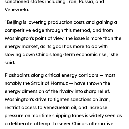
sanctioned states including Iran, Russia, and
Venezuela.
"Beijing is lowering production costs and gaining a
competitive edge through this method, and from
Washington's point of view, the issue is more than the
energy market, as its goal has more to do with
slowing down China's long-term economic rise," she
said.
Flashpoints along critical energy corridors — most
notably the Strait of Hormuz — have thrown the
energy dimension of the rivalry into sharp relief.
Washington's drive to tighten sanctions on Iran,
restrict access to Venezuelan oil, and increase
pressure on maritime shipping lanes is widely seen as
a deliberate attempt to sever China's alternative