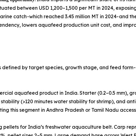
uctuated between USD 1,200–1,500 per MT in 2024, exposi
marine catch -which reached 3.45 million MT in 2024- and t
ndency, lowers aquafeed production unit cost, and improv
defined by target species, growth stage, and feed form - 
volume commercial aquafeed product in India. Starter (0.2–0.5 mm)
stability (>120 minutes water stability for shrimp), and anti-
geting this segment in Andhra Pradesh or Tamil Nadu acces
 Floating and sinking pellets for India’s freshwater aquaculture belt.
32%, pellet sizes 2–5 mm. Large demand base across West B