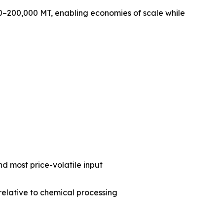
0–200,000 MT, enabling economies of scale while
nd most price-volatile input
 relative to chemical processing