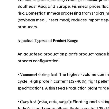
Southeast Asia, and Europe. Fishmeal prices fl
risk. Domestic fishmeal processing from India’s 
(soybean meal, insect meal) reduces import depe
producers.
𝐀𝐪𝐮𝐚𝐟𝐞𝐞𝐝 𝐓𝐲𝐩𝐞𝐬 𝐚𝐧𝐝 𝐏𝐫𝐨𝐝𝐮𝐜𝐭 𝐑𝐚𝐧𝐠𝐞
An aquafeed production plant’s product range is 
process configuration:
• 𝐕𝐚𝐧𝐧𝐚𝐦𝐞𝐢 𝐬𝐡𝐫𝐢𝐦𝐩 𝐟𝐞𝐞𝐝: The highest-
cycle. High protein content (32–40%), tight pellet 
specifications. A fish feed Production plant tar
• 𝐂𝐚𝐫𝐩 𝐟𝐞𝐞𝐝 (𝐫𝐨𝐡𝐮, 𝐜𝐚𝐭𝐥𝐚, 𝐦𝐫𝐢𝐠𝐚𝐥):
India’s inland aquaculture. Protein content 25–