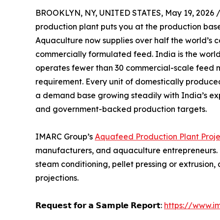
BROOKLYN, NY, UNITED STATES, May 19, 2026 
production plant puts you at the production base
Aquaculture now supplies over half the world’s 
commercially formulated feed. India is the worl
operates fewer than 30 commercial-scale feed m
requirement. Every unit of domestically produc
a demand base growing steadily with India’s ex
and government-backed production targets.
IMARC Group’s
Aquafeed Production Plant Proje
manufacturers, and aquaculture entrepreneurs. It
steam conditioning, pellet pressing or extrusio
projections.
𝗥𝗲𝗾𝘂𝗲𝘀𝘁 𝗳𝗼𝗿 𝗮 𝗦𝗮𝗺𝗽𝗹𝗲 𝗥𝗲𝗽𝗼𝗿𝘁:
https://www.i