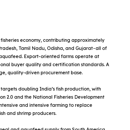
e the backbone of its fisheries economy, contributing approximately
Pradesh, Tamil Nadu, Odisha, and Gujarat - all of
l aquafeed. Export-oriented farms operate at
tional buyer quality and certification standards. A
rge, quality-driven procurement base.
 Yojana (PMMSY) targets doubling India’s fish production, with
ion 2.0 and the National Fisheries Development
tensive and intensive farming to replace
fish and shrimp producers.
ificant share of its fishmeal and aquafeed supply from South America,