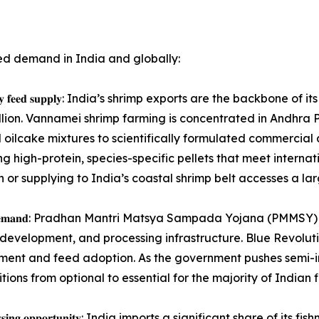
ed demand in India and globally:
𝐭𝐞𝐧𝐭, 𝐡𝐢𝐠𝐡-𝐪𝐮𝐚𝐥𝐢𝐭𝐲 𝐟𝐞𝐞𝐝 𝐬𝐮𝐩𝐩𝐥𝐲: India’s shrimp exports ar
illion. Vannamei shrimp farming is concentrated in Andhra 
d oilcake mixtures to scientifically formulated commercia
ng high-protein, species-specific pellets that meet interna
or supplying to India’s coastal shrimp belt accesses a la
𝐢𝐧𝐠 𝐢𝐧𝐬𝐭𝐢𝐭𝐮𝐭𝐢𝐨𝐧𝐚𝐥 𝐝𝐞𝐦𝐚𝐧𝐝: Pradhan Mantri Matsya Sampada
development, and processing infrastructure. Blue Revolut
ment and feed adoption. As the government pushes semi-in
ons from optional to essential for the majority of Indian 
 𝐝𝐨𝐦𝐞𝐬𝐭𝐢𝐜 𝐩𝐫𝐨𝐜𝐞𝐬𝐬𝐢𝐧𝐠 𝐨𝐩𝐩𝐨𝐫𝐭𝐮𝐧𝐢𝐭𝐲: India imports a sign