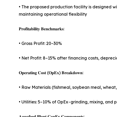
• The proposed production facility is designed 
maintaining operational flexibility
𝐏𝐫𝐨𝐟𝐢𝐭𝐚𝐛𝐢𝐥𝐢𝐭𝐲 𝐁𝐞𝐧𝐜𝐡𝐦𝐚𝐫𝐤𝐬:
• Gross Profit: 20–30%
• Net Profit: 8–15% after financing costs, deprec
𝐎𝐩𝐞𝐫𝐚𝐭𝐢𝐧𝐠 𝐂𝐨𝐬𝐭 (𝐎𝐩𝐄𝐱) 𝐁𝐫𝐞𝐚𝐤𝐝𝐨𝐰𝐧:
• Raw Materials (fishmeal, soybean meal, wheat, f
• Utilities: 5–10% of OpEx - grinding, mixing, an
𝐀𝐪𝐮𝐚𝐟𝐞𝐞𝐝 𝐏𝐥𝐚𝐧𝐭 𝐂𝐚𝐩𝐄𝐱 𝐂𝐨𝐦𝐩𝐨𝐧𝐞𝐧𝐭𝐬: