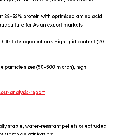
ulated at 28–32% protein with optimised amino acid
quaculture for Asian export markets.
theastern hill state aquaculture. High lipid content (20–
ra-fine particle sizes (50–500 micron), high
st-analysis-report
ly stable, water-resistant pellets or extruded
 starch gelatinisation: