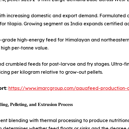
gh-growth species with increasing domestic and export demand. Form
d for tilapia. Growing segment as India expands certified a
𝐫 𝐬𝐩𝐞𝐜𝐢𝐞𝐬): Premium-grade high-energy feed for Himalayan and nor
high per-tonne value.
oencapsulated and crumbled feeds for post-larvae and fry stages. Ult
icing per kilogram relative to grow-out pellets.
𝗼𝗿𝘁:
https://www.imarcgroup.com/aquafeed-production-co
𝐠, 𝐏𝐞𝐥𝐥𝐞𝐭𝐢𝐧𝐠, 𝐚𝐧𝐝 𝐄𝐱𝐭𝐫𝐮𝐬𝐢𝐨𝐧 𝐏𝐫𝐨𝐜𝐞𝐬𝐬
t blending with thermal processing to produce nutritional
 determines whether feed floats or sinks and the degree of