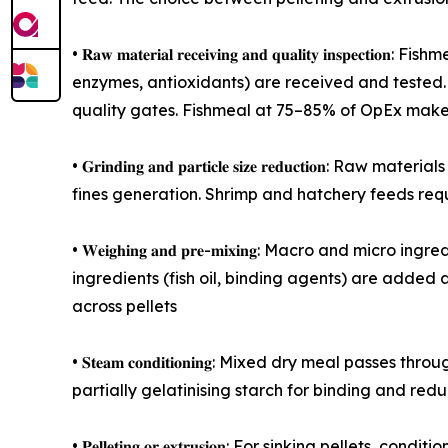
• 𝐑𝐚𝐰 𝐦𝐚𝐭𝐞𝐫𝐢𝐚𝐥 𝐫𝐞𝐜𝐞𝐢𝐯𝐢𝐧𝐠 𝐚𝐧𝐝 𝐪𝐮𝐚𝐥𝐢𝐭
enzymes, antioxidants) are received and tested. 
quality gates. Fishmeal at 75–85% of OpEx make
• 𝐆𝐫𝐢𝐧𝐝𝐢𝐧𝐠 𝐚𝐧𝐝 𝐩𝐚𝐫𝐭𝐢𝐜𝐥𝐞 𝐬𝐢𝐳𝐞 𝐫𝐞𝐝𝐮
fines generation. Shrimp and hatchery feeds requ
• 𝐖𝐞𝐢𝐠𝐡𝐢𝐧𝐠 𝐚𝐧𝐝 𝐩𝐫𝐞-𝐦𝐢𝐱𝐢𝐧𝐠: Macro an
ingredients (fish oil, binding agents) are added a
across pellets
• 𝐒𝐭𝐞𝐚𝐦 𝐜𝐨𝐧𝐝𝐢𝐭𝐢𝐨𝐧𝐢𝐧𝐠: Mixed dry meal 
partially gelatinising starch for binding and red
• 𝐏𝐞𝐥𝐥𝐞𝐭𝐢𝐧𝐠 𝐨𝐫 𝐞𝐱𝐭𝐫𝐮𝐬𝐢𝐨𝐧: For sinking 