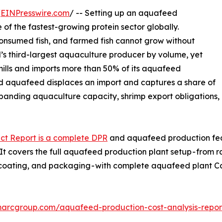
/
EINPresswire.com
/ -- Setting up an aquafeed
 of the fastest-growing protein sector globally.
consumed fish, and farmed fish cannot grow without
d’s third-largest aquaculture producer by volume, yet
ills and imports more than 50% of its aquafeed
ed aquafeed displaces an import and captures a share of
panding aquaculture capacity, shrimp export obligations,
ct Report is a complete DPR
and aquafeed production feasi
 covers the full aquafeed production plant setup - from r
n, coating, and packaging - with complete aquafeed plant
marcgroup.com/aquafeed-production-cost-analysis-repo