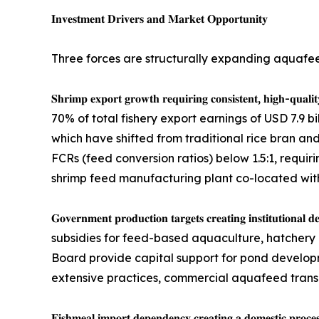
𝐈𝐧𝐯𝐞𝐬𝐭𝐦𝐞𝐧𝐭 𝐃𝐫𝐢𝐯𝐞𝐫𝐬 𝐚𝐧𝐝 𝐌𝐚𝐫𝐤𝐞𝐭 𝐎𝐩𝐩𝐨𝐫𝐭𝐮𝐧𝐢𝐭𝐲
Three forces are structurally expanding aquafe
𝐒𝐡𝐫𝐢𝐦𝐩 𝐞𝐱𝐩𝐨𝐫𝐭 𝐠𝐫𝐨𝐰𝐭𝐡 𝐫𝐞𝐪𝐮𝐢𝐫𝐢𝐧𝐠 𝐜𝐨𝐧𝐬𝐢
70% of total fishery export earnings of USD 7.9 b
which have shifted from traditional rice bran an
FCRs (feed conversion ratios) below 1.5:1, requiri
shrimp feed manufacturing plant co-located with 
𝐆𝐨𝐯𝐞𝐫𝐧𝐦𝐞𝐧𝐭 𝐩𝐫𝐨𝐝𝐮𝐜𝐭𝐢𝐨𝐧 𝐭𝐚𝐫𝐠𝐞𝐭𝐬 𝐜𝐫𝐞𝐚
subsidies for feed-based aquaculture, hatchery 
Board provide capital support for pond develop
extensive practices, commercial aquafeed transiti
𝐅𝐢𝐬𝐡𝐦𝐞𝐚𝐥 𝐢𝐦𝐩𝐨𝐫𝐭 𝐝𝐞𝐩𝐞𝐧𝐝𝐞𝐧𝐜𝐲 𝐜𝐫𝐞𝐚𝐭𝐢𝐧𝐠 𝐚