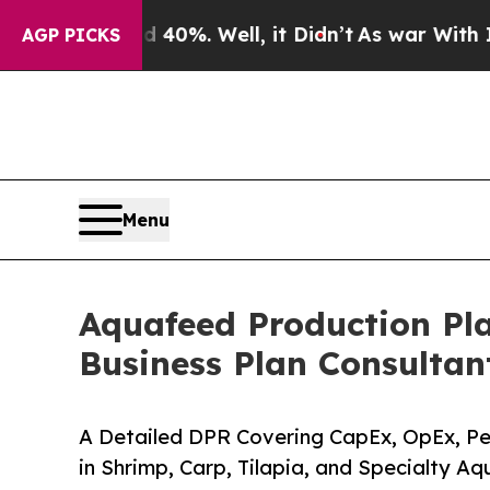
40%. Well, it Didn’t
As war With Iran Drove oil
AGP PICKS
Menu
Aquafeed Production Pla
Business Plan Consultan
A Detailed DPR Covering CapEx, OpEx, Pel
in Shrimp, Carp, Tilapia, and Specialty A