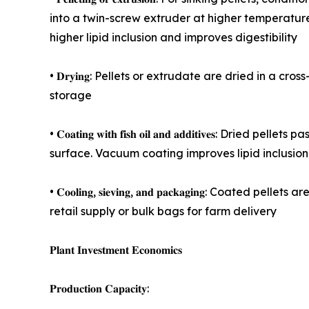
into a twin-screw extruder at higher temperature
higher lipid inclusion and improves digestibility
• 𝐃𝐫𝐲𝐢𝐧𝐠: Pellets or extrudate are dried in 
storage
• 𝐂𝐨𝐚𝐭𝐢𝐧𝐠 𝐰𝐢𝐭𝐡 𝐟𝐢𝐬𝐡 𝐨𝐢𝐥 𝐚𝐧𝐝 𝐚𝐝𝐝𝐢𝐭𝐢
surface. Vacuum coating improves lipid inclusion
• 𝐂𝐨𝐨𝐥𝐢𝐧𝐠, 𝐬𝐢𝐞𝐯𝐢𝐧𝐠, 𝐚𝐧𝐝 𝐩𝐚𝐜𝐤𝐚𝐠𝐢𝐧
retail supply or bulk bags for farm delivery
𝐏𝐥𝐚𝐧𝐭 𝐈𝐧𝐯𝐞𝐬𝐭𝐦𝐞𝐧𝐭 𝐄𝐜𝐨𝐧𝐨𝐦𝐢𝐜𝐬
𝐏𝐫𝐨𝐝𝐮𝐜𝐭𝐢𝐨𝐧 𝐂𝐚𝐩𝐚𝐜𝐢𝐭𝐲: