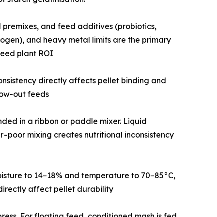
in and mineral premixes, and feed additives (probiotics,
rogen), and heavy metal limits are the primary
feed plant ROI
icle size consistency directly affects pellet binding and
row-out feeds
d blended in a ribbon or paddle mixer. Liquid
r - poor mixing creates nutritional inconsistency
raises moisture to 14–18% and temperature to 70–85°C,
rectly affect pellet durability
 pellet press. For floating feed, conditioned mash is fed