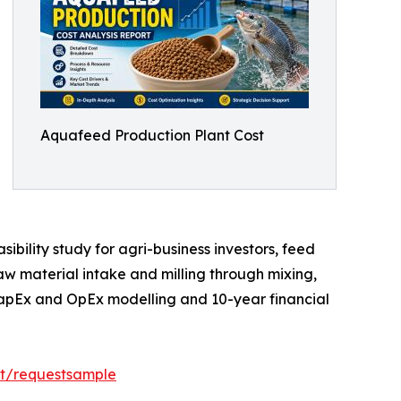
Aquafeed Production Plant Cost
bility study for agri-business investors, feed
aw material intake and milling through mixing,
 CapEx and OpEx modelling and 10-year financial
rt/requestsample