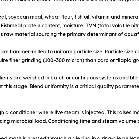
𝐲 𝐢𝐧𝐬𝐩𝐞𝐜𝐭𝐢𝐨𝐧: Fishmeal, soybean meal, wheat flour, fish oil, vitam
Fishmeal protein content, moisture, TVN (total volatile nit
s raw material sourcing the primary determinant of aqua
𝐭𝐢𝐨𝐧: Raw materials are hammer-milled to uniform particle size. Part
ire finer grinding (100–300 micron) than carp or tilapia g
d micro ingredients are weighed in batch or continuous systems an
t this stage. Blend uniformity is a critical quality paramete
passes through a conditioner where live steam is injected. This 
ucing microbial load. Conditioning time and steam volume di
pellets, conditioned mash is pressed through a die ring in a ring-die