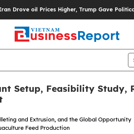
 Prices Higher, Trump Gave Politically Connecte
nt Setup, Feasibility Study,
t
leting and Extrusion, and the Global Opportunity
quaculture Feed Production