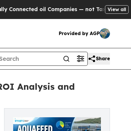
d oil Companies — not Taxpayers — the Chance to 
View all
Provided by AGP
Share
 ROI Analysis and