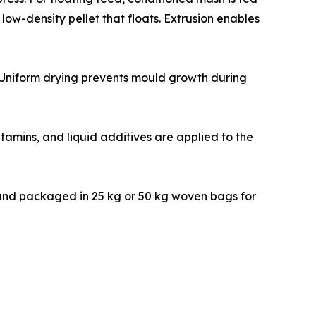
ow-density pellet that floats. Extrusion enables
12%. Uniform drying prevents mould growth during
sensitive vitamins, and liquid additives are applied to the
ove fines, and packaged in 25 kg or 50 kg woven bags for