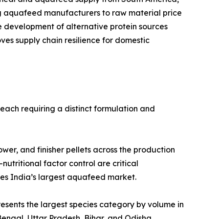
ng aquafeed manufacturers to raw material price
he development of alternative protein sources
es supply chain resilience for domestic
each requiring a distinct formulation and
, grower, and finisher pellets across the production
nutritional factor control are critical
ses India’s largest aquafeed market.
 Carp represents the largest species category by volume in
engal, Uttar Pradesh, Bihar, and Odisha.