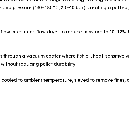
 and pressure (130–180°C, 20–40 bar), creating a puffed, l
a cross-flow or counter-flow dryer to reduce moisture to 10–
𝐯𝐞𝐬: Dried pellets pass through a vacuum coater where fish oil, heat-
 without reducing pellet durability
𝐠: Coated pellets are cooled to ambient temperature, sieved to rem