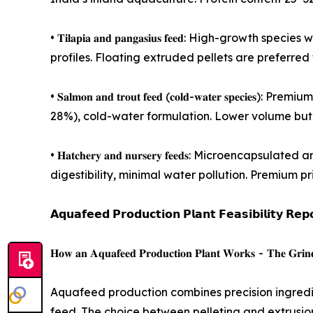
• 𝐓𝐢𝐥𝐚𝐩𝐢𝐚 𝐚𝐧𝐝 𝐩𝐚𝐧𝐠𝐚𝐬𝐢𝐮𝐬 𝐟𝐞𝐞𝐝: Hi
profiles. Floating extruded pellets are preferre
• 𝐒𝐚𝐥𝐦𝐨𝐧 𝐚𝐧𝐝 𝐭𝐫𝐨𝐮𝐭 𝐟𝐞𝐞𝐝 (𝐜𝐨𝐥𝐝-𝐰𝐚𝐭𝐞
28%), cold-water formulation. Lower volume but 
• 𝐇𝐚𝐭𝐜𝐡𝐞𝐫𝐲 𝐚𝐧𝐝 𝐧𝐮𝐫𝐬𝐞𝐫𝐲 𝐟𝐞𝐞𝐝𝐬: Micr
digestibility, minimal water pollution. Premium pr
𝗔𝗾𝘂𝗮𝗳𝗲𝗲𝗱 𝗣𝗿𝗼𝗱𝘂𝗰𝘁𝗶𝗼𝗻 𝗣𝗹𝗮𝗻𝘁 𝗙𝗲𝗮𝘀𝗶𝗯𝗶𝗹𝗶𝘁𝘆 𝗥𝗲𝗽
𝐇𝐨𝐰 𝐚𝐧 𝐀𝐪𝐮𝐚𝐟𝐞𝐞𝐝 𝐏𝐫𝐨𝐝𝐮𝐜𝐭𝐢𝐨𝐧 𝐏𝐥𝐚𝐧𝐭 𝐖𝐨𝐫𝐤𝐬 - 𝐓𝐡𝐞 𝐆𝐫𝐢𝐧𝐝𝐢𝐧
Aquafeed production combines precision ingredien
feed. The choice between pelleting and extrusion