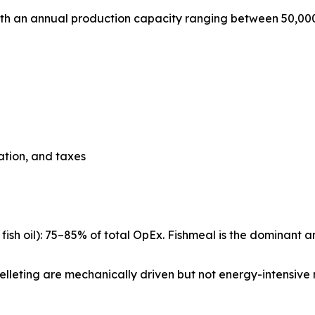
with an annual production capacity ranging between 50,00
iation, and taxes
ish oil): 75–85% of total OpEx. Fishmeal is the dominant a
d pelleting are mechanically driven but not energy-intensive