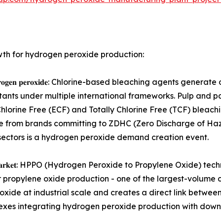
wth for hydrogen peroxide production:
 𝐜𝐡𝐥𝐨𝐫𝐢𝐧𝐞 𝐰𝐢𝐭𝐡 𝐡𝐲𝐝𝐫𝐨𝐠𝐞𝐧 𝐩𝐞𝐫𝐨𝐱𝐢𝐝𝐞: Chlorine-based bleac
tants under multiple international frameworks. Pulp and p
 Chlorine Free (ECF) and Totally Chlorine Free (TCF) blea
ssure from brands committing to ZDHC (Zero Discharge of 
sectors is a hydrogen peroxide demand creation event.
𝐦𝐢𝐜𝐚𝐥 𝐬𝐲𝐧𝐭𝐡𝐞𝐬𝐢𝐬 𝐦𝐚𝐫𝐤𝐞𝐭: HPPO (Hydrogen Peroxide to Prop
 propylene oxide production - one of the largest-volume c
oxide at industrial scale and creates a direct link betw
lexes integrating hydrogen peroxide production with dow