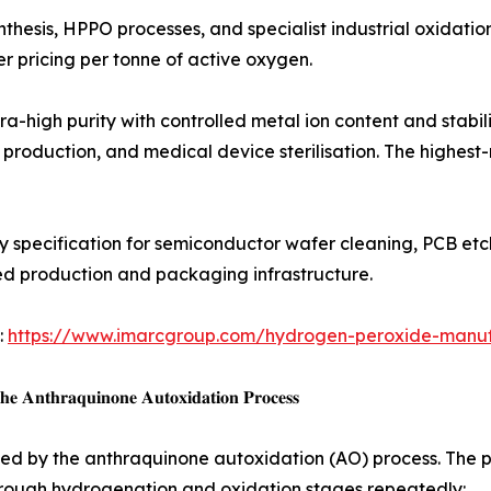
 in chemical synthesis, HPPO processes, and specialist industrial o
r pricing per tonne of active oxygen.
 𝐇2𝐎2 (35–50%): Ultra-high purity with controlled metal ion content
l production, and medical device sterilisation. The highest
e metal impurity specification for semiconductor wafer cleaning, 
ised production and packaging infrastructure.
:
https://www.imarcgroup.com/hydrogen-peroxide-manufa
𝐞 𝐀𝐧𝐭𝐡𝐫𝐚𝐪𝐮𝐢𝐧𝐨𝐧𝐞 𝐀𝐮𝐭𝐨𝐱𝐢𝐝𝐚𝐭𝐢𝐨𝐧 𝐏𝐫𝐨𝐜𝐞𝐬𝐬
d by the anthraquinone autoxidation (AO) process. The pro
 through hydrogenation and oxidation stages repeatedly: