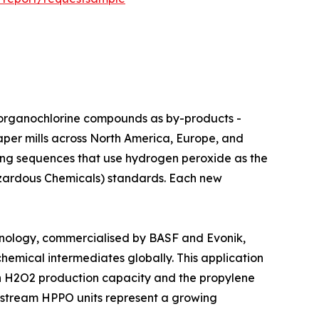
hing agents generate organochlorine compounds as by-products -
aper mills across North America, Europe, and
ching sequences that use hydrogen peroxide as the
Hazardous Chemicals) standards. Each new
ylene Oxide) technology, commercialised by BASF and Evonik,
hemical intermediates globally. This application
een H2O2 production capacity and the propylene
nstream HPPO units represent a growing