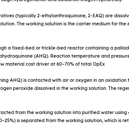
 Anthraquinone derivatives (typically 2-ethylanthraquinone, 2-EAQ) a
ution. The working solution is the carrier medium for the e
asses through a fixed-bed or trickle-bed reactor containing a p
ahydroquinone (AHQ). Reaction temperature and pressure, c
aw material cost driver at 60–70% of total OpEx
(containing AHQ) is contacted with air or oxygen in an oxidat
en peroxide dissolved in the working solution. The regen
vely extracted from the working solution into purified water us
0–25%) is separated from the working solution, which is r