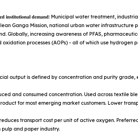
𝐫𝐞𝐚𝐭𝐢𝐧𝐠 𝐬𝐮𝐬𝐭𝐚𝐢𝐧𝐞𝐝 𝐢𝐧𝐬𝐭𝐢𝐭𝐮𝐭𝐢𝐨𝐧𝐚𝐥 𝐝𝐞𝐦𝐚𝐧𝐝: Municipal w
Clean Ganga Mission, national urban water infrastructure 
. Globally, increasing awareness of PFAS, pharmaceutical 
 oxidation processes (AOPs) - all of which use hydrogen p
al output is defined by concentration and purity grade, 
most widely produced and consumed concentration. Used across tex
roduct for most emerging market customers. Lower transpor
concentration reduces transport cost per unit of active oxygen. P
n pulp and paper industry.