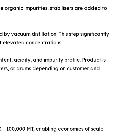
e to remove organic impurities, stabilisers are added to
ted by vacuum distillation. This step significantly
t elevated concentrations
iron content, acidity, and impurity profile. Product is
ankers, or drums depending on customer and
0 - 100,000 MT, enabling economies of scale