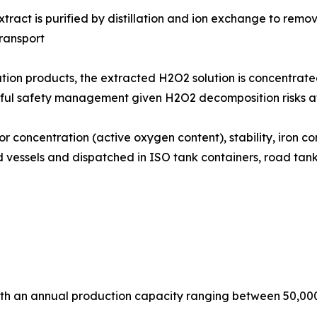
: The aqueous H2O2 extract is purified by distillation and ion exchang
ransport
 concentration products, the extracted H2O2 solution is concentra
eful safety management given H2O2 decomposition risks a
h batch is tested for concentration (active oxygen content), stability, 
ned vessels and dispatched in ISO tank containers, road t
with an annual production capacity ranging between 50,00