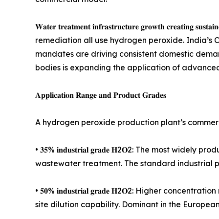
𝐖𝐚𝐭𝐞𝐫 𝐭𝐫𝐞𝐚𝐭𝐦𝐞𝐧𝐭 𝐢𝐧𝐟𝐫𝐚𝐬𝐭𝐫𝐮𝐜𝐭𝐮𝐫𝐞 𝐠𝐫𝐨𝐰𝐭𝐡 
remediation all use hydrogen peroxide. India’s 
mandates are driving consistent domestic demand
bodies is expanding the application of advanced
𝐀𝐩𝐩𝐥𝐢𝐜𝐚𝐭𝐢𝐨𝐧 𝐑𝐚𝐧𝐠𝐞 𝐚𝐧𝐝 𝐏𝐫𝐨𝐝𝐮𝐜𝐭 𝐆𝐫𝐚𝐝𝐞𝐬
A hydrogen peroxide production plant’s commerci
• 𝟑𝟓% 𝐢𝐧𝐝𝐮𝐬𝐭𝐫𝐢𝐚𝐥 𝐠𝐫𝐚𝐝𝐞 𝐇2𝐎2: The 
wastewater treatment. The standard industrial p
• 𝟓𝟎% 𝐢𝐧𝐝𝐮𝐬𝐭𝐫𝐢𝐚𝐥 𝐠𝐫𝐚𝐝𝐞 𝐇2𝐎2: Higher 
site dilution capability. Dominant in the Europea