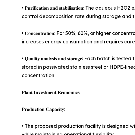
• 𝐏𝐮𝐫𝐢𝐟𝐢𝐜𝐚𝐭𝐢𝐨𝐧 𝐚𝐧𝐝 𝐬𝐭𝐚𝐛𝐢𝐥𝐢𝐬𝐚𝐭𝐢𝐨
control decomposition rate during storage and t
• 𝐂𝐨𝐧𝐜𝐞𝐧𝐭𝐫𝐚𝐭𝐢𝐨𝐧: For 50%, 60%, or higher
increases energy consumption and requires car
• 𝐐𝐮𝐚𝐥𝐢𝐭𝐲 𝐚𝐧𝐚𝐥𝐲𝐬𝐢𝐬 𝐚𝐧𝐝 𝐬𝐭𝐨𝐫𝐚𝐠𝐞: Eac
stored in passivated stainless steel or HDPE-li
concentration
𝐏𝐥𝐚𝐧𝐭 𝐈𝐧𝐯𝐞𝐬𝐭𝐦𝐞𝐧𝐭 𝐄𝐜𝐨𝐧𝐨𝐦𝐢𝐜𝐬
𝐏𝐫𝐨𝐝𝐮𝐜𝐭𝐢𝐨𝐧 𝐂𝐚𝐩𝐚𝐜𝐢𝐭𝐲:
• The proposed production facility is designed 
while maintaining operational flexibility