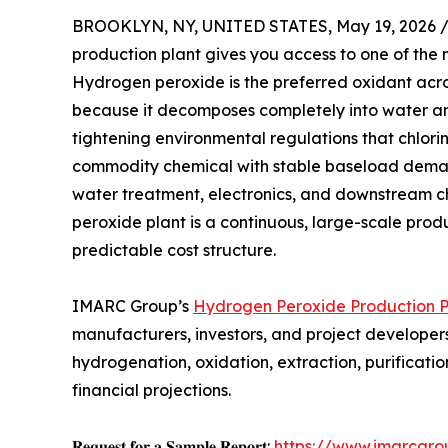
BROOKLYN, NY, UNITED STATES, May 19, 2026 
production plant gives you access to one of the m
Hydrogen peroxide is the preferred oxidant acros
because it decomposes completely into water a
tightening environmental regulations that chlorin
commodity chemical with stable baseload deman
water treatment, electronics, and downstream c
peroxide plant is a continuous, large-scale pro
predictable cost structure.
IMARC Group’s
Hydrogen Peroxide Production Pl
manufacturers, investors, and project developers
hydrogenation, oxidation, extraction, purifica
financial projections.
𝐑𝐞𝐪𝐮𝐞𝐬𝐭 𝐟𝐨𝐫 𝐚 𝐒𝐚𝐦𝐩𝐥𝐞 𝐑𝐞𝐩𝐨𝐫𝐭:
https://www.imarcgro