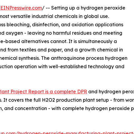
/
EINPresswire.com
/ -- Setting up a hydrogen peroxide
ost versatile industrial chemicals in global use.
s bleaching, disinfection, and oxidation applications
nd oxygen - leaving no harmful residues and meeting
e-based alternatives cannot. It is simultaneously a
d from textiles and paper, and a growth chemical in
hemical synthesis. The anthraquinone process hydrogen
duction operation with well-established technology and
ant Project Report is a complete DPR
and hydrogen peroxi
. It covers the full H2O2 production plant setup - from wo
tion, and concentration - with complete hydrogen peroxid
up.com/hydrogen-peroxide-manufacturing-plant-project