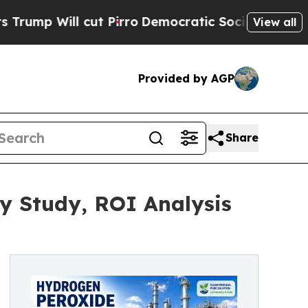
t Pirro
Democratic Socialists of America Propos
View all
Provided by AGP
Share
ty Study, ROI Analysis