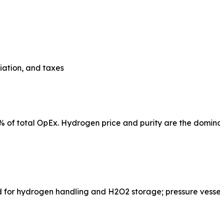
ciation, and taxes
% of total OpEx. Hydrogen price and purity are the domina
nes required for hydrogen handling and H2O2 storage; pressure v