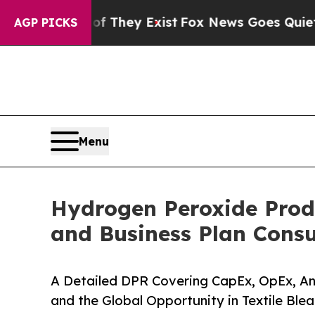
of They Exist
Fox News Goes Quiet as 'Maga Media
AGP PICKS
Menu
Hydrogen Peroxide Produ
and Business Plan Consu
A Detailed DPR Covering CapEx, OpEx, An
and the Global Opportunity in Textile Ble