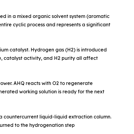
re dissolved in a mixed organic solvent system (aromatic
ntire cyclic process and represents a significant
alladium catalyst. Hydrogen gas (H2) is introduced
atalyst activity, and H2 purity all affect
ion tower. AHQ reacts with O2 to regenerate
erated working solution is ready for the next
ing a countercurrent liquid-liquid extraction column.
eturned to the hydrogenation step