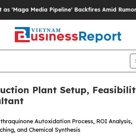
 Pipeline' Backfires Amid Rumors Trump Will cu
ction Plant Setup, Feasibili
ltant
thraquinone Autoxidation Process, ROI Analysis,
aching, and Chemical Synthesis