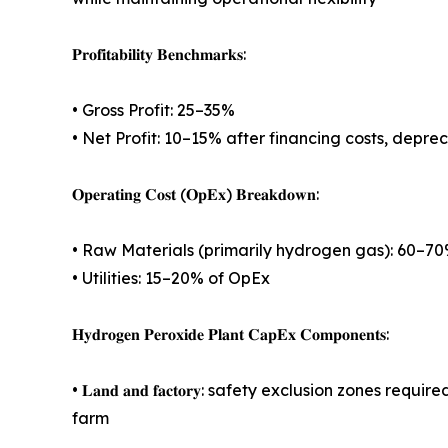
𝐏𝐫𝐨𝐟𝐢𝐭𝐚𝐛𝐢𝐥𝐢𝐭𝐲 𝐁𝐞𝐧𝐜𝐡𝐦𝐚𝐫𝐤𝐬:
• Gross Profit: 25–35%
• Net Profit: 10–15% after financing costs, depre
𝐎𝐩𝐞𝐫𝐚𝐭𝐢𝐧𝐠 𝐂𝐨𝐬𝐭 (𝐎𝐩𝐄𝐱) 𝐁𝐫𝐞𝐚𝐤𝐝𝐨𝐰𝐧:
• Raw Materials (primarily hydrogen gas): 60–70
• Utilities: 15–20% of OpEx
𝐇𝐲𝐝𝐫𝐨𝐠𝐞𝐧 𝐏𝐞𝐫𝐨𝐱𝐢𝐝𝐞 𝐏𝐥𝐚𝐧𝐭 𝐂𝐚𝐩𝐄𝐱 𝐂𝐨𝐦𝐩𝐨𝐧𝐞𝐧𝐭𝐬:
• 𝐋𝐚𝐧𝐝 𝐚𝐧𝐝 𝐟𝐚𝐜𝐭𝐨𝐫𝐲: safety exclusion zo
farm