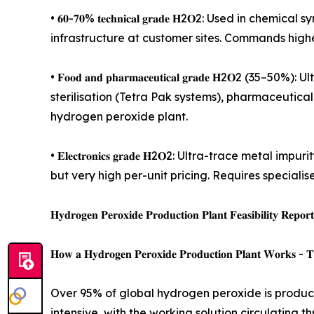
• 𝟔𝟎-𝟕𝟎% 𝐭𝐞𝐜𝐡𝐧𝐢𝐜𝐚𝐥 𝐠𝐫𝐚𝐝𝐞 𝐇2𝐎2: Used
infrastructure at customer sites. Commands highe
• 𝐅𝐨𝐨𝐝 𝐚𝐧𝐝 𝐩𝐡𝐚𝐫𝐦𝐚𝐜𝐞𝐮𝐭𝐢𝐜𝐚𝐥 𝐠𝐫𝐚𝐝𝐞
sterilisation (Tetra Pak systems), pharmaceutica
hydrogen peroxide plant.
• 𝐄𝐥𝐞𝐜𝐭𝐫𝐨𝐧𝐢𝐜𝐬 𝐠𝐫𝐚𝐝𝐞 𝐇2𝐎2: Ultra-trac
but very high per-unit pricing. Requires special
𝐇𝐲𝐝𝐫𝐨𝐠𝐞𝐧 𝐏𝐞𝐫𝐨𝐱𝐢𝐝𝐞 𝐏𝐫𝐨𝐝𝐮𝐜𝐭𝐢𝐨𝐧 𝐏𝐥𝐚𝐧𝐭 𝐅𝐞𝐚𝐬𝐢𝐛𝐢𝐥𝐢𝐭𝐲 𝐑𝐞𝐩𝐨𝐫
𝐇𝐨𝐰 𝐚 𝐇𝐲𝐝𝐫𝐨𝐠𝐞𝐧 𝐏𝐞𝐫𝐨𝐱𝐢𝐝𝐞 𝐏𝐫𝐨𝐝𝐮𝐜𝐭𝐢𝐨𝐧 𝐏𝐥𝐚𝐧𝐭 𝐖𝐨𝐫𝐤𝐬 - 𝐓𝐡
Over 95% of global hydrogen peroxide is produce
intensive, with the working solution circulating