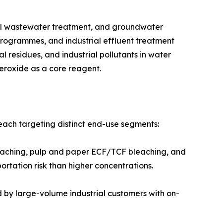
ater treatment, industrial wastewater treatment, and groundwater
programmes, and industrial effluent treatment
residues, and industrial pollutants in water
eroxide as a core reagent.
each targeting distinct end-use segments:
tile bleaching, pulp and paper ECF/TCF bleaching, and
tation risk than higher concentrations.
referred by large-volume industrial customers with on-