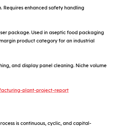
xidation. Requires enhanced safety handling
 and stabiliser package. Used in aseptic food packaging
-margin product category for an industrial
PCB etching, and display panel cleaning. Niche volume
cturing-plant-project-report
cess is continuous, cyclic, and capital-