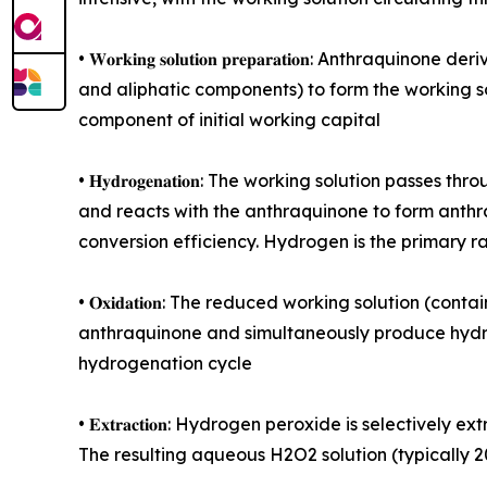
• 𝐖𝐨𝐫𝐤𝐢𝐧𝐠 𝐬𝐨𝐥𝐮𝐭𝐢𝐨𝐧 𝐩𝐫𝐞𝐩𝐚𝐫𝐚𝐭𝐢𝐨𝐧:
and aliphatic components) to form the working sol
component of initial working capital
• 𝐇𝐲𝐝𝐫𝐨𝐠𝐞𝐧𝐚𝐭𝐢𝐨𝐧: The working solution p
and reacts with the anthraquinone to form anthr
conversion efficiency. Hydrogen is the primary r
• 𝐎𝐱𝐢𝐝𝐚𝐭𝐢𝐨𝐧: The reduced working solution 
anthraquinone and simultaneously produce hydrog
hydrogenation cycle
• 𝐄𝐱𝐭𝐫𝐚𝐜𝐭𝐢𝐨𝐧: Hydrogen peroxide is selecti
The resulting aqueous H2O2 solution (typically 2