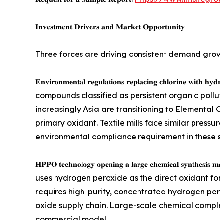
𝐈𝐧𝐯𝐞𝐬𝐭𝐦𝐞𝐧𝐭 𝐃𝐫𝐢𝐯𝐞𝐫𝐬 𝐚𝐧𝐝 𝐌𝐚𝐫𝐤𝐞𝐭 𝐎𝐩𝐩𝐨𝐫𝐭𝐮𝐧𝐢𝐭𝐲
Three forces are driving consistent demand gro
𝐄𝐧𝐯𝐢𝐫𝐨𝐧𝐦𝐞𝐧𝐭𝐚𝐥 𝐫𝐞𝐠𝐮𝐥𝐚𝐭𝐢𝐨𝐧𝐬 𝐫𝐞𝐩𝐥𝐚𝐜𝐢𝐧𝐠
compounds classified as persistent organic pollu
increasingly Asia are transitioning to Elemental
primary oxidant. Textile mills face similar pre
environmental compliance requirement in these 
𝐇𝐏𝐏𝐎 𝐭𝐞𝐜𝐡𝐧𝐨𝐥𝐨𝐠𝐲 𝐨𝐩𝐞𝐧𝐢𝐧𝐠 𝐚 𝐥𝐚𝐫𝐠𝐞 𝐜𝐡
uses hydrogen peroxide as the direct oxidant for
requires high-purity, concentrated hydrogen per
oxide supply chain. Large-scale chemical comp
commercial model.