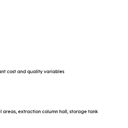
nt cost and quality variables
essel areas, extraction column hall, storage tank