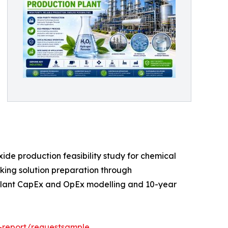
de production feasibility study for chemical
rking solution preparation through
e plant CapEx and OpEx modelling and 10-year
-report/requestsample