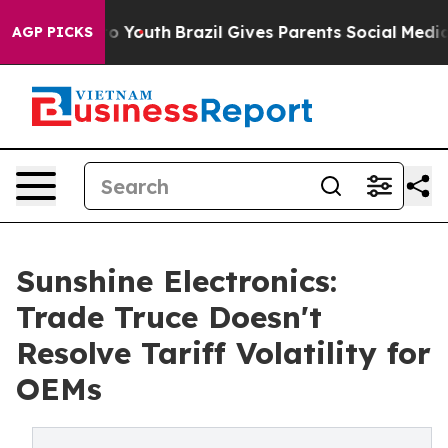
Harms to Youth
Brazil Gives Parents Social Media Contr
AGP PICKS
Sunshine Electronics:
Trade Truce Doesn't
Resolve Tariff Volatility for
OEMs