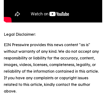
Legal Disclaimer:
EIN Presswire provides this news content "as is"
without warranty of any kind. We do not accept any
responsibility or liability for the accuracy, content,
images, videos, licenses, completeness, legality, or
reliability of the information contained in this article.
If you have any complaints or copyright issues
related to this article, kindly contact the author
above.