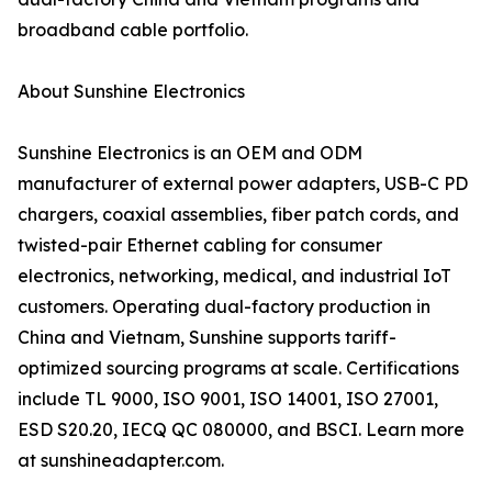
broadband cable portfolio.
About Sunshine Electronics
Sunshine Electronics is an OEM and ODM
manufacturer of external power adapters, USB-C PD
chargers, coaxial assemblies, fiber patch cords, and
twisted-pair Ethernet cabling for consumer
electronics, networking, medical, and industrial IoT
customers. Operating dual-factory production in
China and Vietnam, Sunshine supports tariff-
optimized sourcing programs at scale. Certifications
include TL 9000, ISO 9001, ISO 14001, ISO 27001,
ESD S20.20, IECQ QC 080000, and BSCI. Learn more
at sunshineadapter.com.