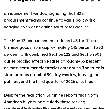
through the
announcement window, signaling that B2B
procurement teams continue to value policy-risk
hedging even as headline tariff rates decline.
The May 12 announcement reduced US tariffs on
Chinese goods from approximately 145 percent to 30
percent, with combined Section 122 and Section 301
duties placing effective rates at roughly 35 percent
on most consumer electronics categories. The truce is
structured as an initial 90-day window, leaving the
path beyond the third quarter of 2026 unsettled.
Despite the reduction, Sunshine reports that North
American buyers, particularly those serving
regulated industries like medical devices, networking