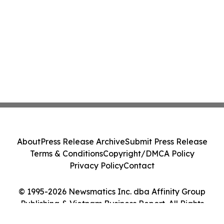
About
Press Release Archive
Submit Press Release
Terms & Conditions
Copyright/DMCA Policy
Privacy Policy
Contact
© 1995-2026 Newsmatics Inc. dba Affinity Group
Publishing & Vietnam Business Report. All Rights
Reserved.