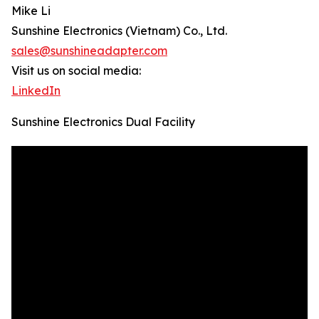
Mike Li
Sunshine Electronics (Vietnam) Co., Ltd.
sales@sunshineadapter.com
Visit us on social media:
LinkedIn
Sunshine Electronics Dual Facility