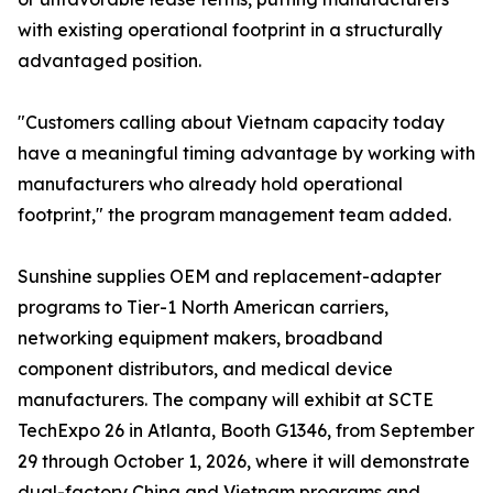
with existing operational footprint in a structurally
advantaged position.
"Customers calling about Vietnam capacity today
have a meaningful timing advantage by working with
manufacturers who already hold operational
footprint," the program management team added.
Sunshine supplies OEM and replacement-adapter
programs to Tier-1 North American carriers,
networking equipment makers, broadband
component distributors, and medical device
manufacturers. The company will exhibit at SCTE
TechExpo 26 in Atlanta, Booth G1346, from September
29 through October 1, 2026, where it will demonstrate
dual-factory China and Vietnam programs and