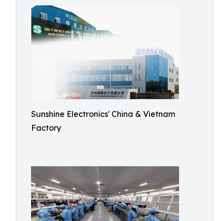
Sunshine Electronics' China & Vietnam
Factory