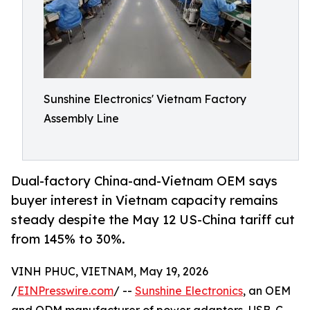
Sunshine Electronics' Vietnam Factory
Assembly Line
Dual-factory China-and-Vietnam OEM says
buyer interest in Vietnam capacity remains
steady despite the May 12 US-China tariff cut
from 145% to 30%.
VINH PHUC, VIETNAM, May 19, 2026
/
EINPresswire.com
/ --
Sunshine Electronics
, an OEM