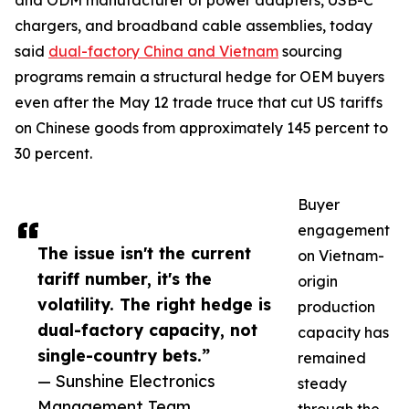
and ODM manufacturer of power adapters, USB-C
chargers, and broadband cable assemblies, today
said
dual-factory China and Vietnam
sourcing
programs remain a structural hedge for OEM buyers
even after the May 12 trade truce that cut US tariffs
on Chinese goods from approximately 145 percent to
30 percent.
Buyer
engagement
The issue isn't the current
on Vietnam-
tariff number, it's the
origin
volatility. The right hedge is
production
dual-factory capacity, not
capacity has
single-country bets.”
remained
— Sunshine Electronics
steady
Management Team