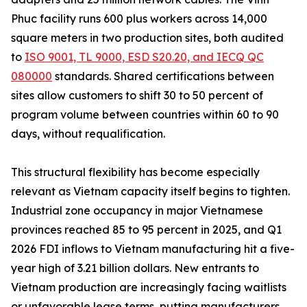
Phuc facility runs 600 plus workers across 14,000
square meters in two production sites, both audited
to
ISO 9001, TL 9000, ESD S20.20, and IECQ QC
080000
standards. Shared certifications between
sites allow customers to shift 30 to 50 percent of
program volume between countries within 60 to 90
days, without requalification.
This structural flexibility has become especially
relevant as Vietnam capacity itself begins to tighten.
Industrial zone occupancy in major Vietnamese
provinces reached 85 to 95 percent in 2025, and Q1
2026 FDI inflows to Vietnam manufacturing hit a five-
year high of 3.21 billion dollars. New entrants to
Vietnam production are increasingly facing waitlists
or unfavorable lease terms, putting manufacturers