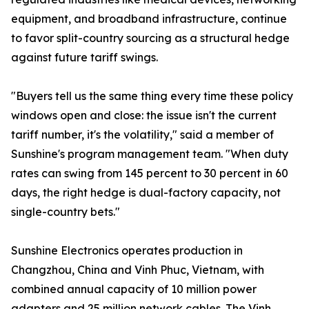
equipment, and broadband infrastructure, continue
to favor split-country sourcing as a structural hedge
against future tariff swings.
"Buyers tell us the same thing every time these policy
windows open and close: the issue isn't the current
tariff number, it's the volatility," said a member of
Sunshine's program management team. "When duty
rates can swing from 145 percent to 30 percent in 60
days, the right hedge is dual-factory capacity, not
single-country bets."
Sunshine Electronics operates production in
Changzhou, China and Vinh Phuc, Vietnam, with
combined annual capacity of 10 million power
adapters and 25 million network cables. The Vinh