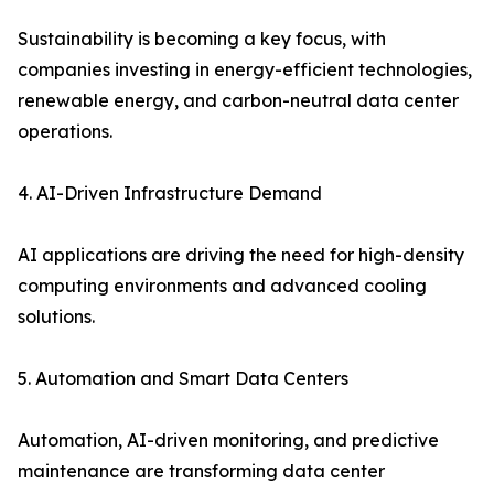
Sustainability is becoming a key focus, with
companies investing in energy-efficient technologies,
renewable energy, and carbon-neutral data center
operations.
4. AI-Driven Infrastructure Demand
AI applications are driving the need for high-density
computing environments and advanced cooling
solutions.
5. Automation and Smart Data Centers
Automation, AI-driven monitoring, and predictive
maintenance are transforming data center