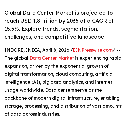
Global Data Center Market is projected to
reach USD 1.8 trillion by 2035 at a CAGR of
15.5%. Explore trends, segmentation,
challenges, and competitive landscape
INDORE, INDIA, April 8, 2026 /
EINPresswire.com
/ --
The global
Data Center Market
is experiencing rapid
expansion, driven by the exponential growth of
digital transformation, cloud computing, artificial
intelligence (AI), big data analytics, and internet
usage worldwide. Data centers serve as the
backbone of modern digital infrastructure, enabling
storage, processing, and distribution of vast amounts
of data across industries.