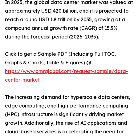
In 2025, the global data center market was valued at
approximately USD 420 billion, and it is projected to
reach around USD 1.8 trillion by 2035, growing at a
compound annual growth rate (CAGR) of 15.5%
during the forecast period (2026–2035).
Click to get a Sample PDF (Including Full TOC,
Graphs & Charts, Table & Figures) @
https://www.omrglobal.com/request-sample/data-
center-market
The increasing demand for hyperscale data centers,
edge computing, and high-performance computing
(HPC) infrastructure is significantly driving market
growth. Additionally, the rise of AI applications and
cloud-based services is accelerating the need for