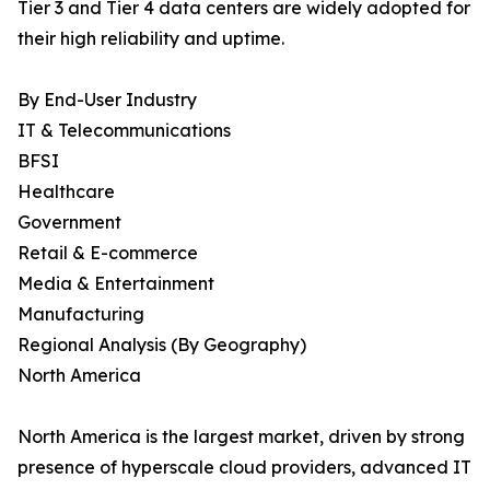
Tier 3 and Tier 4 data centers are widely adopted for
their high reliability and uptime.
By End-User Industry
IT & Telecommunications
BFSI
Healthcare
Government
Retail & E-commerce
Media & Entertainment
Manufacturing
Regional Analysis (By Geography)
North America
North America is the largest market, driven by strong
presence of hyperscale cloud providers, advanced IT