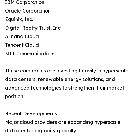
IBM Corporation
Oracle Corporation
Equinix, Inc.
Digital Realty Trust, Inc.
Alibaba Cloud
Tencent Cloud
NTT Communications
These companies are investing heavily in hyperscale
data centers, renewable energy solutions, and
advanced technologies to strengthen their market
position.
Recent Developments
Major cloud providers are expanding hyperscale
data center capacity globally