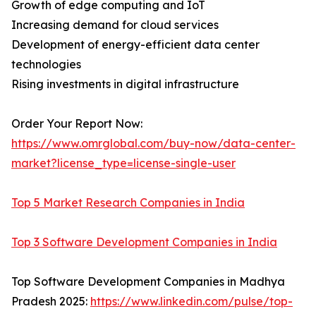
Growth of edge computing and IoT
Increasing demand for cloud services
Development of energy-efficient data center
technologies
Rising investments in digital infrastructure
Order Your Report Now:
https://www.omrglobal.com/buy-now/data-center-
market?license_type=license-single-user
Top 5 Market Research Companies in India
Top 3 Software Development Companies in India
Top Software Development Companies in Madhya
Pradesh 2025:
https://www.linkedin.com/pulse/top-