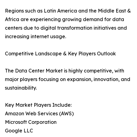
Regions such as Latin America and the Middle East &
Africa are experiencing growing demand for data
centers due to digital transformation initiatives and
increasing internet usage.
Competitive Landscape & Key Players Outlook
The Data Center Market is highly competitive, with
major players focusing on expansion, innovation, and
sustainability.
Key Market Players Include:
Amazon Web Services (AWS)
Microsoft Corporation
Google LLC