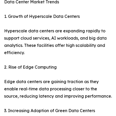
Data Center Market Trends
1. Growth of Hyperscale Data Centers
Hyperscale data centers are expanding rapidly to
support cloud services, AI workloads, and big data
analytics. These facilities offer high scalability and
efficiency.
2. Rise of Edge Computing
Edge data centers are gaining traction as they
enable real-time data processing closer to the
source, reducing latency and improving performance.
3. Increasing Adoption of Green Data Centers