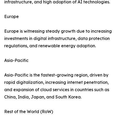
infrastructure, and high adoption of AI technologies.
Europe
Europe is witnessing steady growth due to increasing
investments in digital infrastructure, data protection
regulations, and renewable energy adoption.
Asia-Pacific
Asia-Pacific is the fastest-growing region, driven by
rapid digitalization, increasing internet penetration,
and expansion of cloud services in countries such as
China, India, Japan, and South Korea.
Rest of the World (RoW)