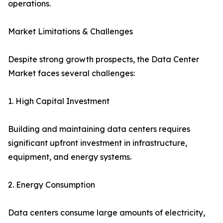
operations.
Market Limitations & Challenges
Despite strong growth prospects, the Data Center
Market faces several challenges:
1. High Capital Investment
Building and maintaining data centers requires
significant upfront investment in infrastructure,
equipment, and energy systems.
2. Energy Consumption
Data centers consume large amounts of electricity,