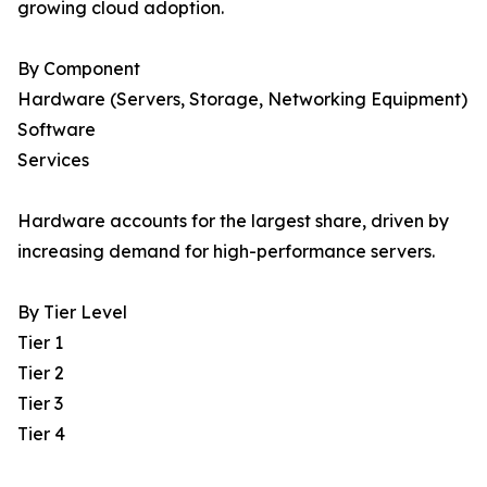
growing cloud adoption.
By Component
Hardware (Servers, Storage, Networking Equipment)
Software
Services
Hardware accounts for the largest share, driven by
increasing demand for high-performance servers.
By Tier Level
Tier 1
Tier 2
Tier 3
Tier 4