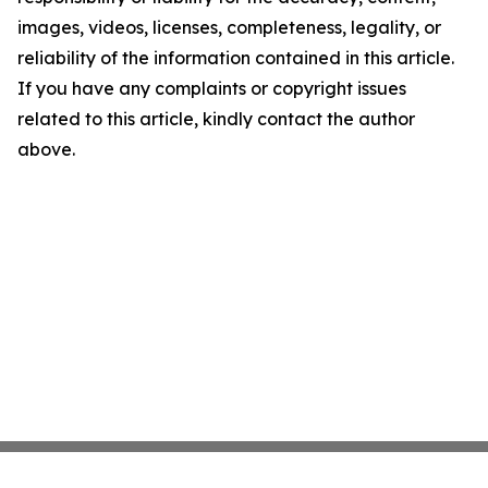
images, videos, licenses, completeness, legality, or
reliability of the information contained in this article.
If you have any complaints or copyright issues
related to this article, kindly contact the author
above.