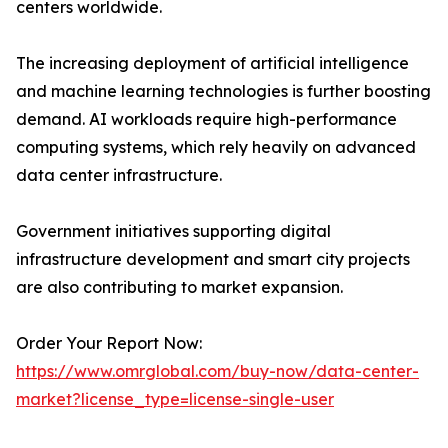
centers worldwide.
The increasing deployment of artificial intelligence
and machine learning technologies is further boosting
demand. AI workloads require high-performance
computing systems, which rely heavily on advanced
data center infrastructure.
Government initiatives supporting digital
infrastructure development and smart city projects
are also contributing to market expansion.
Order Your Report Now:
https://www.omrglobal.com/buy-now/data-center-
market?license_type=license-single-user