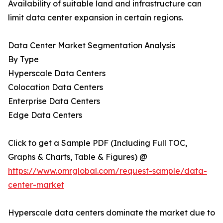
Availability of suitable land and infrastructure can
limit data center expansion in certain regions.
Data Center Market Segmentation Analysis
By Type
Hyperscale Data Centers
Colocation Data Centers
Enterprise Data Centers
Edge Data Centers
Click to get a Sample PDF (Including Full TOC,
Graphs & Charts, Table & Figures) @
https://www.omrglobal.com/request-sample/data-
center-market
Hyperscale data centers dominate the market due to