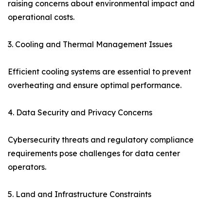
raising concerns about environmental impact and
operational costs.
3. Cooling and Thermal Management Issues
Efficient cooling systems are essential to prevent
overheating and ensure optimal performance.
4. Data Security and Privacy Concerns
Cybersecurity threats and regulatory compliance
requirements pose challenges for data center
operators.
5. Land and Infrastructure Constraints