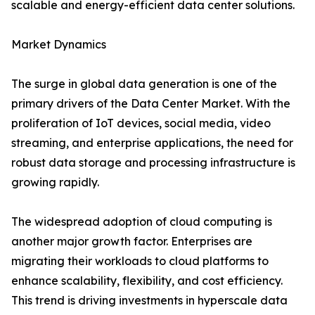
scalable and energy-efficient data center solutions.
Market Dynamics
The surge in global data generation is one of the
primary drivers of the Data Center Market. With the
proliferation of IoT devices, social media, video
streaming, and enterprise applications, the need for
robust data storage and processing infrastructure is
growing rapidly.
The widespread adoption of cloud computing is
another major growth factor. Enterprises are
migrating their workloads to cloud platforms to
enhance scalability, flexibility, and cost efficiency.
This trend is driving investments in hyperscale data