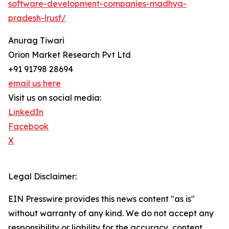
software-development-companies-madhya-
pradesh-lrusf/
Anurag Tiwari
Orion Market Research Pvt Ltd
+91 91798 28694
email us here
Visit us on social media:
LinkedIn
Facebook
X
Legal Disclaimer:
EIN Presswire provides this news content "as is"
without warranty of any kind. We do not accept any
responsibility or liability for the accuracy, content,