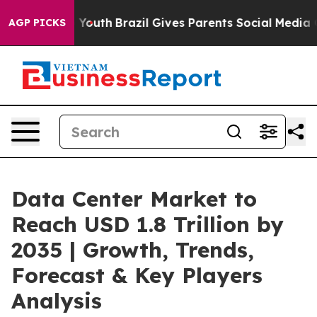
s to Youth
Brazil Gives Parents Social Media Controls 
AGP PICKS
Data Center Market to
Reach USD 1.8 Trillion by
2035 | Growth, Trends,
Forecast & Key Players
Analysis