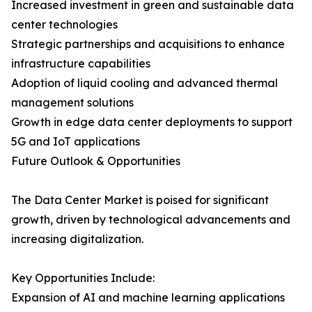
Increased investment in green and sustainable data
center technologies
Strategic partnerships and acquisitions to enhance
infrastructure capabilities
Adoption of liquid cooling and advanced thermal
management solutions
Growth in edge data center deployments to support
5G and IoT applications
Future Outlook & Opportunities
The Data Center Market is poised for significant
growth, driven by technological advancements and
increasing digitalization.
Key Opportunities Include:
Expansion of AI and machine learning applications