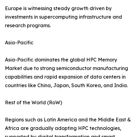
Europe is witnessing steady growth driven by
investments in supercomputing infrastructure and
research programs.
Asia-Pacific
Asia-Pacific dominates the global HPC Memory
Market due to strong semiconductor manufacturing
capabilities and rapid expansion of data centers in
countries like China, Japan, South Korea, and India.
Rest of the World (RoW)
Regions such as Latin America and the Middle East &
Africa are gradually adopting HPC technologies,
supported by digital transformation and smart