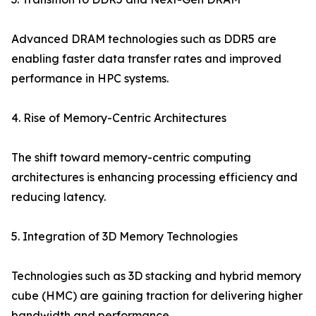
Advanced DRAM technologies such as DDR5 are
enabling faster data transfer rates and improved
performance in HPC systems.
4. Rise of Memory-Centric Architectures
The shift toward memory-centric computing
architectures is enhancing processing efficiency and
reducing latency.
5. Integration of 3D Memory Technologies
Technologies such as 3D stacking and hybrid memory
cube (HMC) are gaining traction for delivering higher
bandwidth and performance.