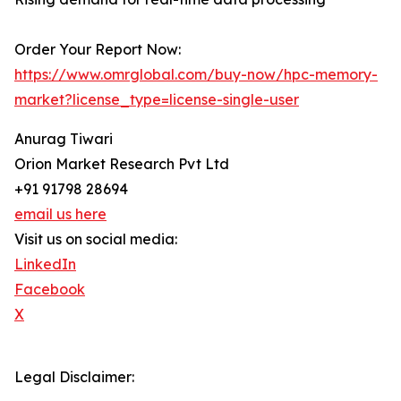
Order Your Report Now:
https://www.omrglobal.com/buy-now/hpc-memory-
market?license_type=license-single-user
Anurag Tiwari
Orion Market Research Pvt Ltd
+91 91798 28694
email us here
Visit us on social media:
LinkedIn
Facebook
X
Legal Disclaimer: