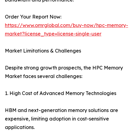
Order Your Report Now:
https://www.omrglobal.com/buy-now/hpc-memory-
market?license_type=license-single-user
Market Limitations & Challenges
Despite strong growth prospects, the HPC Memory
Market faces several challenges:
1. High Cost of Advanced Memory Technologies
HBM and next-generation memory solutions are
expensive, limiting adoption in cost-sensitive
applications.