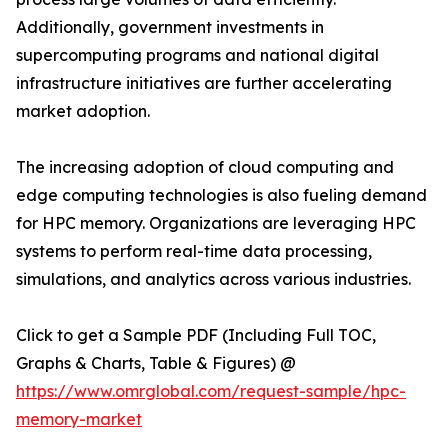
Additionally, government investments in
supercomputing programs and national digital
infrastructure initiatives are further accelerating
market adoption.
The increasing adoption of cloud computing and
edge computing technologies is also fueling demand
for HPC memory. Organizations are leveraging HPC
systems to perform real-time data processing,
simulations, and analytics across various industries.
Click to get a Sample PDF (Including Full TOC,
Graphs & Charts, Table & Figures) @
https://www.omrglobal.com/request-sample/hpc-
memory-market