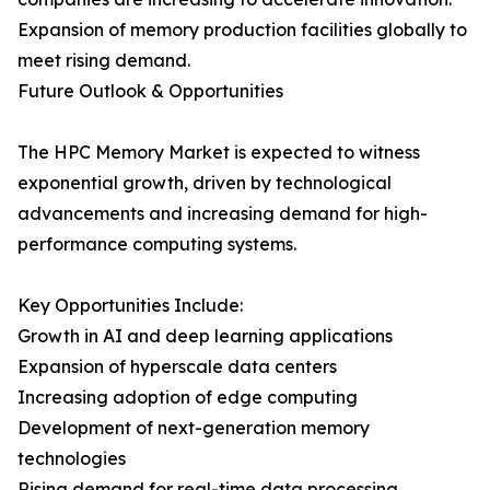
Expansion of memory production facilities globally to
meet rising demand.
Future Outlook & Opportunities
The HPC Memory Market is expected to witness
exponential growth, driven by technological
advancements and increasing demand for high-
performance computing systems.
Key Opportunities Include:
Growth in AI and deep learning applications
Expansion of hyperscale data centers
Increasing adoption of edge computing
Development of next-generation memory
technologies
Rising demand for real-time data processing