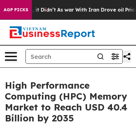
ell, it Didn’t
As war With Iran Drove oil Prices High
AGP PICKS
High Performance
Computing (HPC) Memory
Market to Reach USD 40.4
Billion by 2035