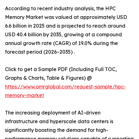
According to recent industry analysis, the HPC
Memory Market was valued at approximately USD
6.6 billion in 2025 and is projected to reach around
USD 40.4 billion by 2035, growing at a compound
annual growth rate (CAGR) of 19.0% during the
forecast period (2026–2035) .
Click to get a Sample PDF (Including Full TOC,
Graphs & Charts, Table & Figures) @
https://www.omrglobal.com/request-sample/hpc-
memory-market
The increasing deployment of AI-driven
infrastructure and hyperscale data centers is
significantly boosting the demand for high-
performance memory solutions capable of supporting