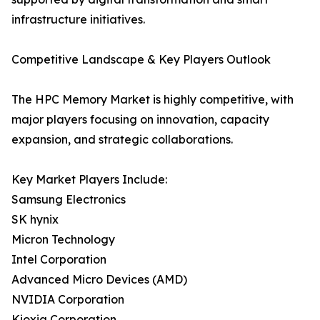
infrastructure initiatives.
Competitive Landscape & Key Players Outlook
The HPC Memory Market is highly competitive, with
major players focusing on innovation, capacity
expansion, and strategic collaborations.
Key Market Players Include:
Samsung Electronics
SK hynix
Micron Technology
Intel Corporation
Advanced Micro Devices (AMD)
NVIDIA Corporation
Kioxia Corporation