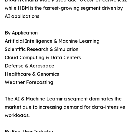
while HBM is the fastest-growing segment driven by
AI applications .
By Application
Artificial Intelligence & Machine Learning
Scientific Research & Simulation
Cloud Computing & Data Centers
Defense & Aerospace
Healthcare & Genomics
Weather Forecasting
The AI & Machine Learning segment dominates the
market due to increasing demand for data-intensive
workloads.
By End-User Industry