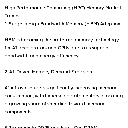
High Performance Computing (HPC) Memory Market
Trends
1. Surge in High Bandwidth Memory (HBM) Adoption
HBM is becoming the preferred memory technology
for AI accelerators and GPUs due to its superior
bandwidth and energy efficiency.
2. AI-Driven Memory Demand Explosion
AI infrastructure is significantly increasing memory
consumption, with hyperscale data centers allocating
a growing share of spending toward memory
components .
3. Transition to DDR5 and Next-Gen DRAM