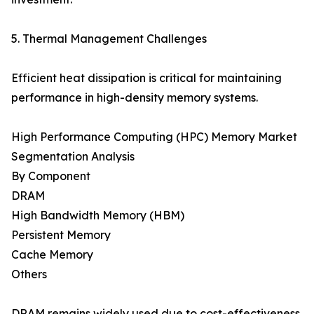
5. Thermal Management Challenges
Efficient heat dissipation is critical for maintaining
performance in high-density memory systems.
High Performance Computing (HPC) Memory Market
Segmentation Analysis
By Component
DRAM
High Bandwidth Memory (HBM)
Persistent Memory
Cache Memory
Others
DRAM remains widely used due to cost-effectiveness,