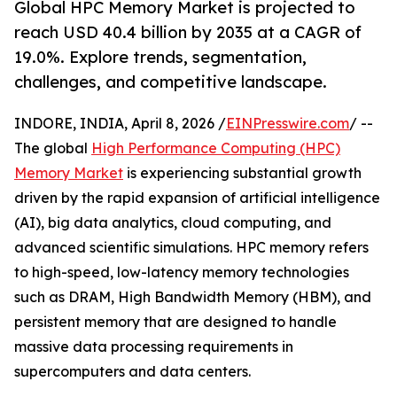
Global HPC Memory Market is projected to
reach USD 40.4 billion by 2035 at a CAGR of
19.0%. Explore trends, segmentation,
challenges, and competitive landscape.
INDORE, INDIA, April 8, 2026 /
EINPresswire.com
/ --
The global
High Performance Computing (HPC)
Memory Market
is experiencing substantial growth
driven by the rapid expansion of artificial intelligence
(AI), big data analytics, cloud computing, and
advanced scientific simulations. HPC memory refers
to high-speed, low-latency memory technologies
such as DRAM, High Bandwidth Memory (HBM), and
persistent memory that are designed to handle
massive data processing requirements in
supercomputers and data centers.