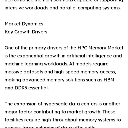
intensive workloads and parallel computing systems.
Market Dynamics
Key Growth Drivers
One of the primary drivers of the HPC Memory Market
is the exponential growth in artificial intelligence and
machine learning workloads. AI models require
massive datasets and high-speed memory access,
making advanced memory solutions such as HBM
and DDR5 essential.
The expansion of hyperscale data centers is another
major factor contributing to market growth. These
facilities require high-throughput memory systems to
process large volumes of data efficiently.