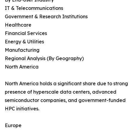
IT & Telecommunications
Government & Research Institutions
Healthcare
Financial Services
Energy & Utilities
Manufacturing
Regional Analysis (By Geography)
North America
North America holds a significant share due to strong
presence of hyperscale data centers, advanced
semiconductor companies, and government-funded
HPC initiatives.
Europe