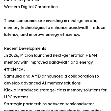
Western Digital Corporation
These companies are investing in next-generation
memory technologies to enhance bandwidth, reduce
latency, and improve energy efficiency.
Recent Developments
In 2026, Micron launched next-generation HBM4
memory with improved bandwidth and energy
efficiency .
Samsung and AMD announced a collaboration to
develop advanced AI memory solutions .
Kioxia introduced storage-class memory solutions for
HPC systems .
Strategic partnerships between semiconductor
companies are increasing to accelerate innovation.