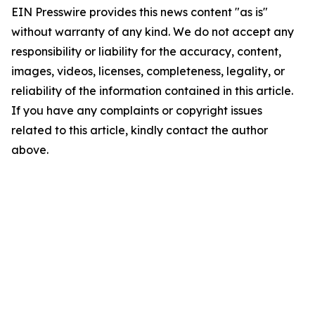
EIN Presswire provides this news content "as is"
without warranty of any kind. We do not accept any
responsibility or liability for the accuracy, content,
images, videos, licenses, completeness, legality, or
reliability of the information contained in this article.
If you have any complaints or copyright issues
related to this article, kindly contact the author
above.