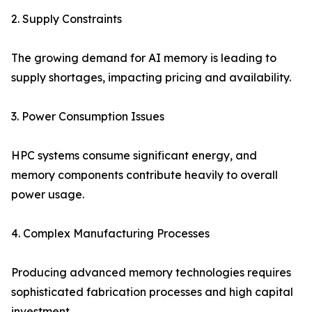
2. Supply Constraints
The growing demand for AI memory is leading to
supply shortages, impacting pricing and availability.
3. Power Consumption Issues
HPC systems consume significant energy, and
memory components contribute heavily to overall
power usage.
4. Complex Manufacturing Processes
Producing advanced memory technologies requires
sophisticated fabrication processes and high capital
investment.