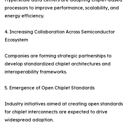
processors to improve performance, scalability, and
energy efficiency.
4. Increasing Collaboration Across Semiconductor
Ecosystem
Companies are forming strategic partnerships to
develop standardized chiplet architectures and
interoperability frameworks.
5. Emergence of Open Chiplet Standards
Industry initiatives aimed at creating open standards
for chiplet interconnects are expected to drive
widespread adoption.