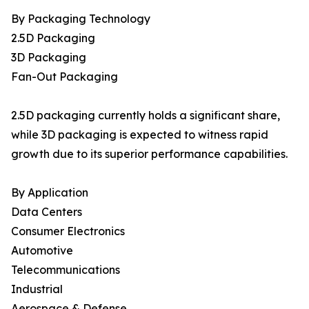
By Packaging Technology
2.5D Packaging
3D Packaging
Fan-Out Packaging
2.5D packaging currently holds a significant share,
while 3D packaging is expected to witness rapid
growth due to its superior performance capabilities.
By Application
Data Centers
Consumer Electronics
Automotive
Telecommunications
Industrial
Aerospace & Defense