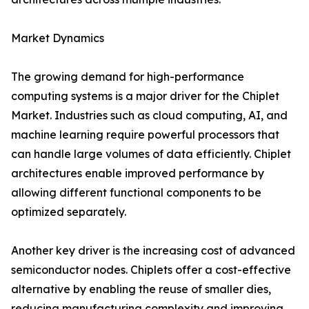
Market Dynamics
The growing demand for high-performance
computing systems is a major driver for the Chiplet
Market. Industries such as cloud computing, AI, and
machine learning require powerful processors that
can handle large volumes of data efficiently. Chiplet
architectures enable improved performance by
allowing different functional components to be
optimized separately.
Another key driver is the increasing cost of advanced
semiconductor nodes. Chiplets offer a cost-effective
alternative by enabling the reuse of smaller dies,
reducing manufacturing complexity and improving