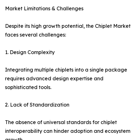
Market Limitations & Challenges
Despite its high growth potential, the Chiplet Market
faces several challenges:
1. Design Complexity
Integrating multiple chiplets into a single package
requires advanced design expertise and
sophisticated tools.
2. Lack of Standardization
The absence of universal standards for chiplet
interoperability can hinder adoption and ecosystem
growth.