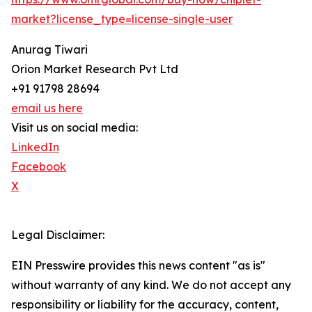
market?license_type=license-single-user
Anurag Tiwari
Orion Market Research Pvt Ltd
+91 91798 28694
email us here
Visit us on social media:
LinkedIn
Facebook
X
Legal Disclaimer:
EIN Presswire provides this news content "as is"
without warranty of any kind. We do not accept any
responsibility or liability for the accuracy, content,