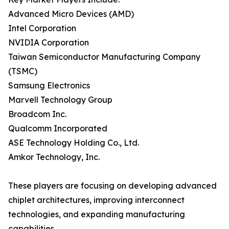
Advanced Micro Devices (AMD)
Intel Corporation
NVIDIA Corporation
Taiwan Semiconductor Manufacturing Company
(TSMC)
Samsung Electronics
Marvell Technology Group
Broadcom Inc.
Qualcomm Incorporated
ASE Technology Holding Co., Ltd.
Amkor Technology, Inc.
These players are focusing on developing advanced
chiplet architectures, improving interconnect
technologies, and expanding manufacturing
capabilities.