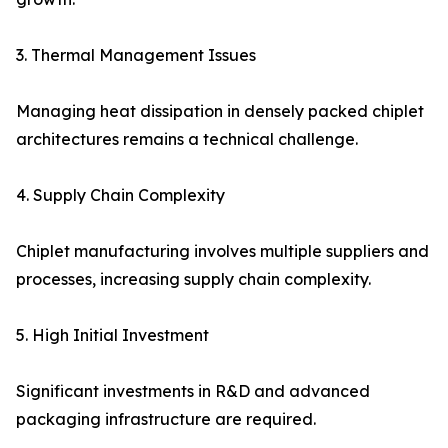
3. Thermal Management Issues
Managing heat dissipation in densely packed chiplet
architectures remains a technical challenge.
4. Supply Chain Complexity
Chiplet manufacturing involves multiple suppliers and
processes, increasing supply chain complexity.
5. High Initial Investment
Significant investments in R&D and advanced
packaging infrastructure are required.