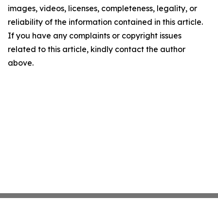
images, videos, licenses, completeness, legality, or
reliability of the information contained in this article.
If you have any complaints or copyright issues
related to this article, kindly contact the author
above.