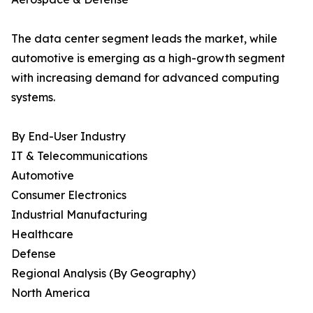
The data center segment leads the market, while
automotive is emerging as a high-growth segment
with increasing demand for advanced computing
systems.
By End-User Industry
IT & Telecommunications
Automotive
Consumer Electronics
Industrial Manufacturing
Healthcare
Defense
Regional Analysis (By Geography)
North America