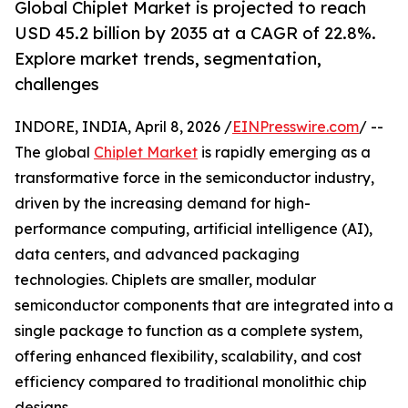
Global Chiplet Market is projected to reach
USD 45.2 billion by 2035 at a CAGR of 22.8%.
Explore market trends, segmentation,
challenges
INDORE, INDIA, April 8, 2026 /
EINPresswire.com
/ --
The global
Chiplet Market
is rapidly emerging as a
transformative force in the semiconductor industry,
driven by the increasing demand for high-
performance computing, artificial intelligence (AI),
data centers, and advanced packaging
technologies. Chiplets are smaller, modular
semiconductor components that are integrated into a
single package to function as a complete system,
offering enhanced flexibility, scalability, and cost
efficiency compared to traditional monolithic chip
designs.