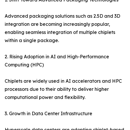
Advanced packaging solutions such as 2.5D and 3D
integration are becoming increasingly popular,
enabling seamless integration of multiple chiplets
within a single package.
2. Rising Adoption in AI and High-Performance
Computing (HPC)
Chiplets are widely used in AI accelerators and HPC
processors due to their ability to deliver higher
computational power and flexibility.
3. Growth in Data Center Infrastructure
Hyperscale data centers are adopting chiplet-based