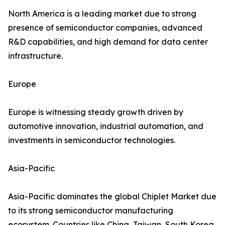
North America is a leading market due to strong
presence of semiconductor companies, advanced
R&D capabilities, and high demand for data center
infrastructure.
Europe
Europe is witnessing steady growth driven by
automotive innovation, industrial automation, and
investments in semiconductor technologies.
Asia-Pacific
Asia-Pacific dominates the global Chiplet Market due
to its strong semiconductor manufacturing
ecosystem. Countries like China, Taiwan, South Korea,