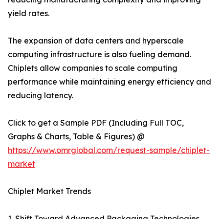
yield rates.
The expansion of data centers and hyperscale
computing infrastructure is also fueling demand.
Chiplets allow companies to scale computing
performance while maintaining energy efficiency and
reducing latency.
Click to get a Sample PDF (Including Full TOC,
Graphs & Charts, Table & Figures) @
https://www.omrglobal.com/request-sample/chiplet-
market
Chiplet Market Trends
1. Shift Toward Advanced Packaging Technologies