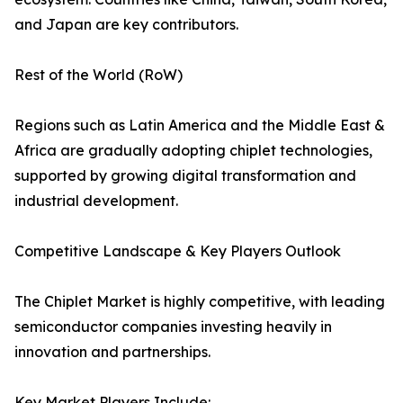
and Japan are key contributors.
Rest of the World (RoW)
Regions such as Latin America and the Middle East &
Africa are gradually adopting chiplet technologies,
supported by growing digital transformation and
industrial development.
Competitive Landscape & Key Players Outlook
The Chiplet Market is highly competitive, with leading
semiconductor companies investing heavily in
innovation and partnerships.
Key Market Players Include: