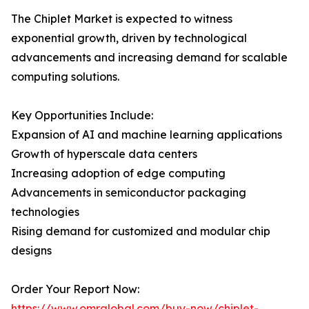
The Chiplet Market is expected to witness
exponential growth, driven by technological
advancements and increasing demand for scalable
computing solutions.
Key Opportunities Include:
Expansion of AI and machine learning applications
Growth of hyperscale data centers
Increasing adoption of edge computing
Advancements in semiconductor packaging
technologies
Rising demand for customized and modular chip
designs
Order Your Report Now:
https://www.omrglobal.com/buy-now/chiplet-