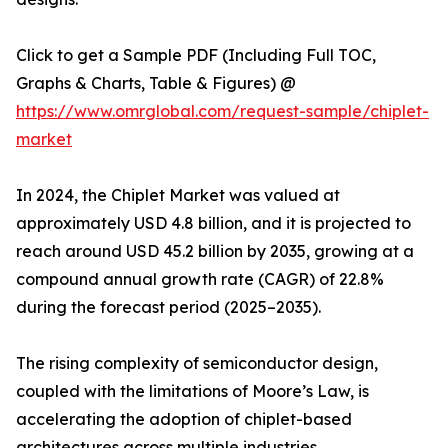
Click to get a Sample PDF (Including Full TOC,
Graphs & Charts, Table & Figures) @
https://www.omrglobal.com/request-sample/chiplet-
market
In 2024, the Chiplet Market was valued at
approximately USD 4.8 billion, and it is projected to
reach around USD 45.2 billion by 2035, growing at a
compound annual growth rate (CAGR) of 22.8%
during the forecast period (2025–2035).
The rising complexity of semiconductor design,
coupled with the limitations of Moore’s Law, is
accelerating the adoption of chiplet-based
architectures across multiple industries.