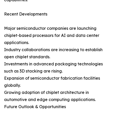
Recent Developments
Major semiconductor companies are launching
chiplet-based processors for AI and data center
applications.
Industry collaborations are increasing to establish
open chiplet standards.
Investments in advanced packaging technologies
such as 3D stacking are rising.
Expansion of semiconductor fabrication facilities
globally.
Growing adoption of chiplet architecture in
automotive and edge computing applications.
Future Outlook & Opportunities