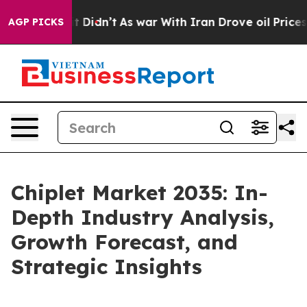
, it Didn’t
As war With Iran Drove oil Prices Higher,
AGP PICKS
Chiplet Market 2035: In-
Depth Industry Analysis,
Growth Forecast, and
Strategic Insights