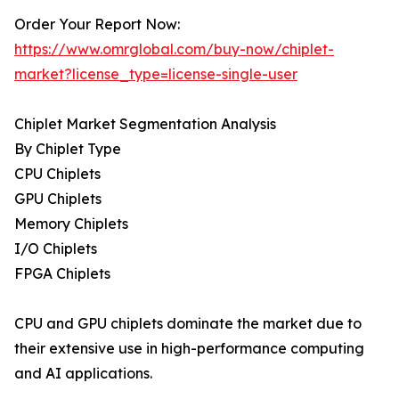
Order Your Report Now:
https://www.omrglobal.com/buy-now/chiplet-
market?license_type=license-single-user
Chiplet Market Segmentation Analysis
By Chiplet Type
CPU Chiplets
GPU Chiplets
Memory Chiplets
I/O Chiplets
FPGA Chiplets
CPU and GPU chiplets dominate the market due to
their extensive use in high-performance computing
and AI applications.