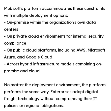
Mobisoft's platform accommodates these constraints
with multiple deployment options:
- On-premise within the organization's own data
centers
- On private cloud environments for internal security
compliance
- On public cloud platforms, including AWS, Microsoft
Azure, and Google Cloud
- Across hybrid infrastructure models combining on-
premise and cloud
No matter the deployment environment, the platform
performs the same way. Enterprises adopt digital
freight technology without compromising their IT
policies or regional obligations.