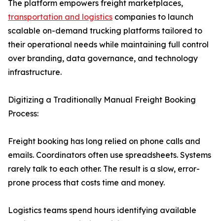
The platform empowers freight marketplaces,
transportation and logistics
companies to launch
scalable on-demand trucking platforms tailored to
their operational needs while maintaining full control
over branding, data governance, and technology
infrastructure.
Digitizing a Traditionally Manual Freight Booking
Process:
Freight booking has long relied on phone calls and
emails. Coordinators often use spreadsheets. Systems
rarely talk to each other. The result is a slow, error-
prone process that costs time and money.
Logistics teams spend hours identifying available