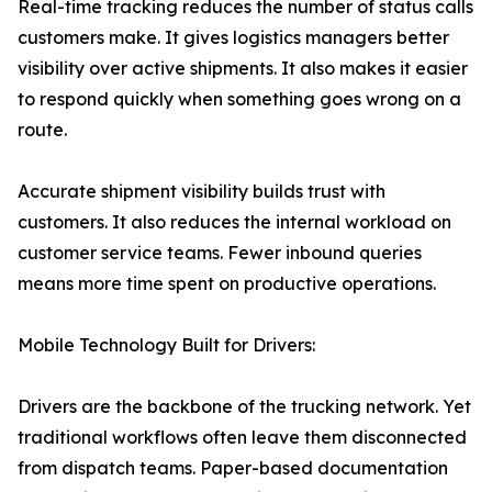
Real-time tracking reduces the number of status calls
customers make. It gives logistics managers better
visibility over active shipments. It also makes it easier
to respond quickly when something goes wrong on a
route.
Accurate shipment visibility builds trust with
customers. It also reduces the internal workload on
customer service teams. Fewer inbound queries
means more time spent on productive operations.
Mobile Technology Built for Drivers:
Drivers are the backbone of the trucking network. Yet
traditional workflows often leave them disconnected
from dispatch teams. Paper-based documentation