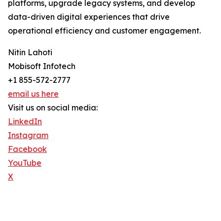
platforms, upgrade legacy systems, and develop
data-driven digital experiences that drive
operational efficiency and customer engagement.
Nitin Lahoti
Mobisoft Infotech
+1 855-572-2777
email us here
Visit us on social media:
LinkedIn
Instagram
Facebook
YouTube
X