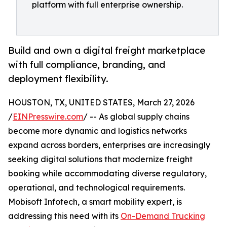
platform with full enterprise ownership.
Build and own a digital freight marketplace
with full compliance, branding, and
deployment flexibility.
HOUSTON, TX, UNITED STATES, March 27, 2026
/
EINPresswire.com
/ -- As global supply chains
become more dynamic and logistics networks
expand across borders, enterprises are increasingly
seeking digital solutions that modernize freight
booking while accommodating diverse regulatory,
operational, and technological requirements.
Mobisoft Infotech, a smart mobility expert, is
addressing this need with its
On-Demand Trucking