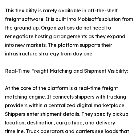
This flexibility is rarely available in off-the-shelf
freight software. It is built into Mobisoft's solution from
the ground up. Organizations do not need to
renegotiate hosting arrangements as they expand
into new markets. The platform supports their
infrastructure strategy from day one.
Real-Time Freight Matching and Shipment Visibility:
At the core of the platform is a real-time freight
matching engine. It connects shippers with trucking
providers within a centralized digital marketplace.
Shippers enter shipment details. They specify pickup
location, destination, cargo type, and delivery
timeline. Truck operators and carriers see loads that