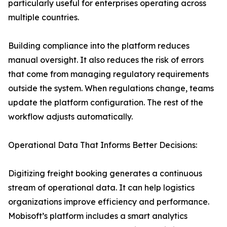
particularly useful for enterprises operating across
multiple countries.
Building compliance into the platform reduces
manual oversight. It also reduces the risk of errors
that come from managing regulatory requirements
outside the system. When regulations change, teams
update the platform configuration. The rest of the
workflow adjusts automatically.
Operational Data That Informs Better Decisions:
Digitizing freight booking generates a continuous
stream of operational data. It can help logistics
organizations improve efficiency and performance.
Mobisoft’s platform includes a smart analytics