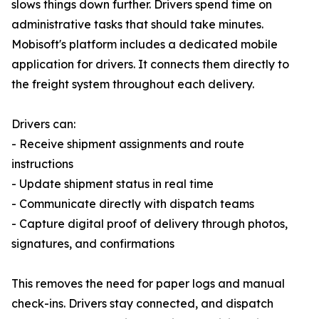
slows things down further. Drivers spend time on
administrative tasks that should take minutes.
Mobisoft's platform includes a dedicated mobile
application for drivers. It connects them directly to
the freight system throughout each delivery.
Drivers can:
- Receive shipment assignments and route
instructions
- Update shipment status in real time
- Communicate directly with dispatch teams
- Capture digital proof of delivery through photos,
signatures, and confirmations
This removes the need for paper logs and manual
check-ins. Drivers stay connected, and dispatch