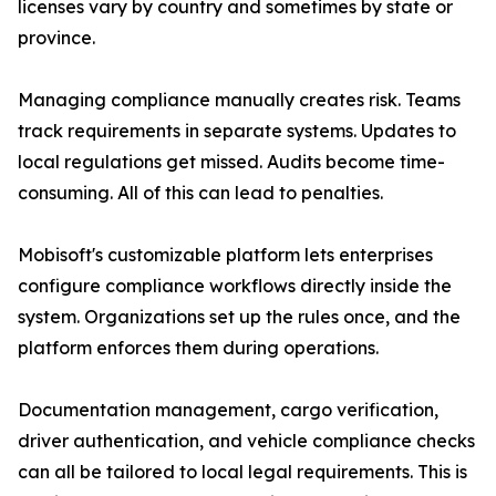
licenses vary by country and sometimes by state or
province.
Managing compliance manually creates risk. Teams
track requirements in separate systems. Updates to
local regulations get missed. Audits become time-
consuming. All of this can lead to penalties.
Mobisoft's customizable platform lets enterprises
configure compliance workflows directly inside the
system. Organizations set up the rules once, and the
platform enforces them during operations.
Documentation management, cargo verification,
driver authentication, and vehicle compliance checks
can all be tailored to local legal requirements. This is