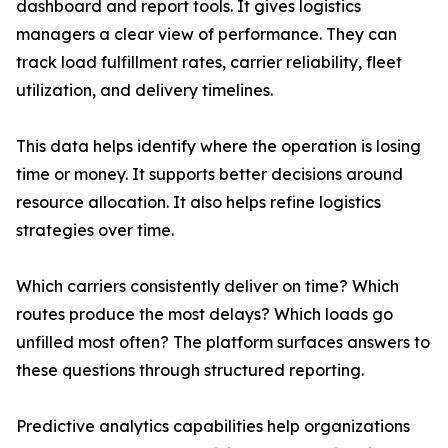
dashboard and report tools. It gives logistics
managers a clear view of performance. They can
track load fulfillment rates, carrier reliability, fleet
utilization, and delivery timelines.
This data helps identify where the operation is losing
time or money. It supports better decisions around
resource allocation. It also helps refine logistics
strategies over time.
Which carriers consistently deliver on time? Which
routes produce the most delays? Which loads go
unfilled most often? The platform surfaces answers to
these questions through structured reporting.
Predictive analytics capabilities help organizations