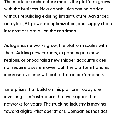
The modular architecture means the platform grows
with the business. New capabilities can be added
without rebuilding existing infrastructure. Advanced
analytics, AI-powered optimization, and supply chain
integrations are all on the roadmap.
As logistics networks grow, the platform scales with
them. Adding new carriers, expanding into new
regions, or onboarding new shipper accounts does
not require a system overhaul. The platform handles
increased volume without a drop in performance.
Enterprises that build on this platform today are
investing in infrastructure that will support their
networks for years. The trucking industry is moving
toward digital-first operations. Companies that act