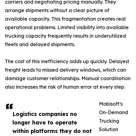
carriers and negotiating pricing manually. They
arrange shipments without a clear picture of
available capacity. This fragmentation creates real
operational problems. Limited visibility into available
trucking capacity frequently results in underutilized
fleets and delayed shipments.
The cost of this inefficiency adds up quickly. Delayed
freight leads to missed delivery windows, which can
damage customer relationships. Manual coordination
also increases the risk of human error at every step.
Mobisoft’s
On-Demand
Logistics companies no
Trucking
longer have to operate
Solution
within platforms they do not