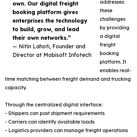
addresses
own. Our digital freight
these
booking platform gives
challenges
enterprises the technology
by providing
to build, grow, and lead
a digital
their own networks.”
freight
— Nitin Lahoti, Founder and
booking
Director at Mobisoft Infotech
platform. It
enables real-
time matching between freight demand and trucking
capacity.
Through the centralized digital interface:
- Shippers can post shipment requirements
- Carriers can identify available loads
- Logistics providers can manage freight operations