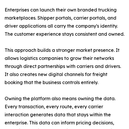
Enterprises can launch their own branded trucking
marketplaces. Shipper portals, carrier portals, and
driver applications all carry the company's identity.
The customer experience stays consistent and owned.
This approach builds a stronger market presence. It
allows logistics companies to grow their networks
through direct partnerships with carriers and drivers.
It also creates new digital channels for freight
booking that the business controls entirely.
Owning the platform also means owning the data.
Every transaction, every route, every carrier
interaction generates data that stays within the
enterprise. This data can inform pricing decisions,