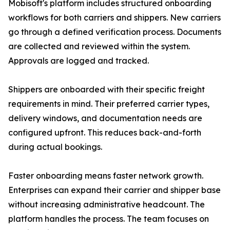
Mobisoft's platform includes structured onboarding
workflows for both carriers and shippers. New carriers
go through a defined verification process. Documents
are collected and reviewed within the system.
Approvals are logged and tracked.
Shippers are onboarded with their specific freight
requirements in mind. Their preferred carrier types,
delivery windows, and documentation needs are
configured upfront. This reduces back-and-forth
during actual bookings.
Faster onboarding means faster network growth.
Enterprises can expand their carrier and shipper base
without increasing administrative headcount. The
platform handles the process. The team focuses on