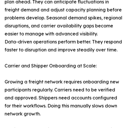
plan ahead. They can anticipate fluctuations in
freight demand and adjust capacity planning before
problems develop. Seasonal demand spikes, regional
disruptions, and carrier availability gaps become
easier to manage with advanced visibility.
Data-driven operations perform better. They respond
faster to disruption and improve steadily over time.
Carrier and Shipper Onboarding at Scale:
Growing a freight network requires onboarding new
participants regularly. Carriers need to be verified
and approved. Shippers need accounts configured
for their workflows. Doing this manually slows down
network growth.