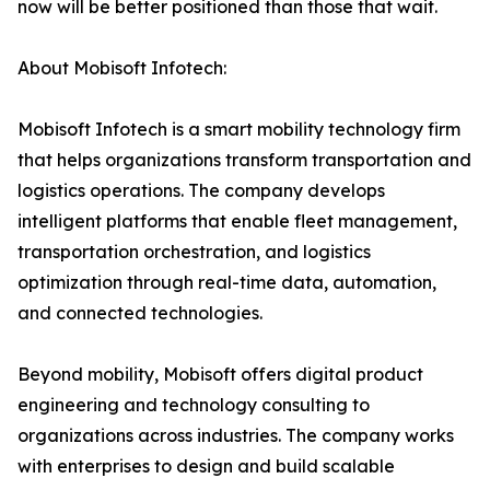
now will be better positioned than those that wait.
About Mobisoft Infotech:
Mobisoft Infotech is a smart mobility technology firm
that helps organizations transform transportation and
logistics operations. The company develops
intelligent platforms that enable fleet management,
transportation orchestration, and logistics
optimization through real-time data, automation,
and connected technologies.
Beyond mobility, Mobisoft offers digital product
engineering and technology consulting to
organizations across industries. The company works
with enterprises to design and build scalable