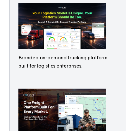
Branded on-demand trucking platform
built for logistics enterprises.