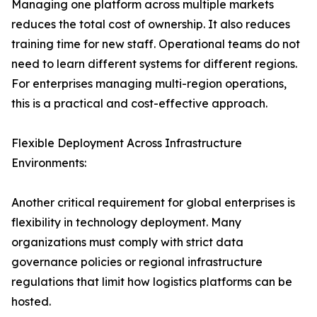
Managing one platform across multiple markets
reduces the total cost of ownership. It also reduces
training time for new staff. Operational teams do not
need to learn different systems for different regions.
For enterprises managing multi-region operations,
this is a practical and cost-effective approach.
Flexible Deployment Across Infrastructure
Environments:
Another critical requirement for global enterprises is
flexibility in technology deployment. Many
organizations must comply with strict data
governance policies or regional infrastructure
regulations that limit how logistics platforms can be
hosted.