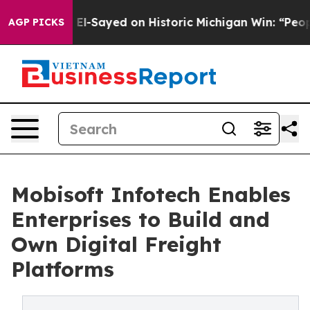
-Sayed on Historic Michigan Win: “People Are Sick and T
AGP PICKS
Mobisoft Infotech Enables
Enterprises to Build and
Own Digital Freight
Platforms