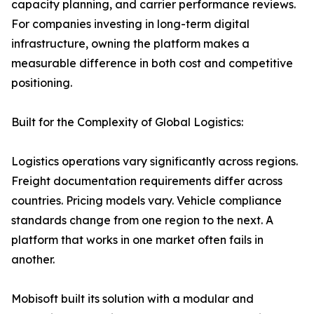
capacity planning, and carrier performance reviews.
For companies investing in long-term digital
infrastructure, owning the platform makes a
measurable difference in both cost and competitive
positioning.
Built for the Complexity of Global Logistics:
Logistics operations vary significantly across regions.
Freight documentation requirements differ across
countries. Pricing models vary. Vehicle compliance
standards change from one region to the next. A
platform that works in one market often fails in
another.
Mobisoft built its solution with a modular and