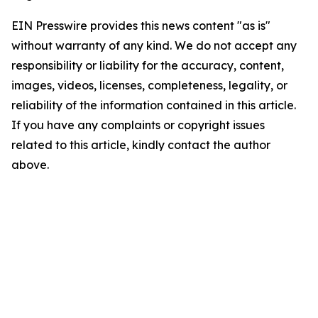
EIN Presswire provides this news content "as is"
without warranty of any kind. We do not accept any
responsibility or liability for the accuracy, content,
images, videos, licenses, completeness, legality, or
reliability of the information contained in this article.
If you have any complaints or copyright issues
related to this article, kindly contact the author
above.