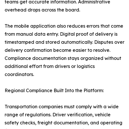
teams get accurate information. Administrative
overhead drops across the board.
The mobile application also reduces errors that come
from manual data entry. Digital proof of delivery is
timestamped and stored automatically. Disputes over
delivery confirmation become easier to resolve.
Compliance documentation stays organized without
additional effort from drivers or logistics
coordinators.
Regional Compliance Built Into the Platform:
Transportation companies must comply with a wide
range of regulations. Driver verification, vehicle
safety checks, freight documentation, and operating