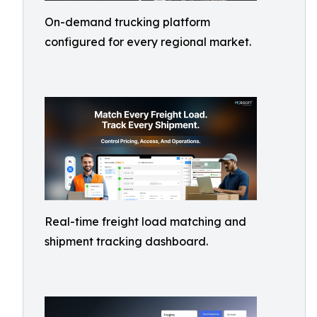
On-demand trucking platform
configured for every regional market.
Real-time freight load matching and
shipment tracking dashboard.