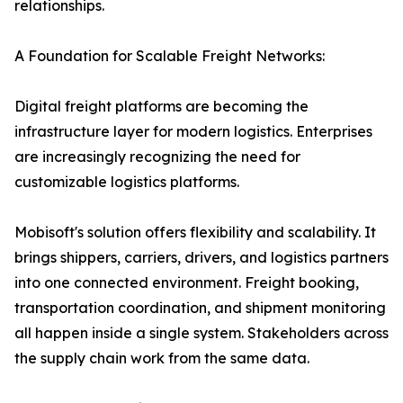
relationships.
A Foundation for Scalable Freight Networks:
Digital freight platforms are becoming the
infrastructure layer for modern logistics. Enterprises
are increasingly recognizing the need for
customizable logistics platforms.
Mobisoft's solution offers flexibility and scalability. It
brings shippers, carriers, drivers, and logistics partners
into one connected environment. Freight booking,
transportation coordination, and shipment monitoring
all happen inside a single system. Stakeholders across
the supply chain work from the same data.