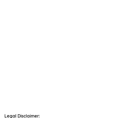
Legal Disclaimer: