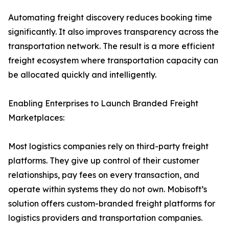
Automating freight discovery reduces booking time
significantly. It also improves transparency across the
transportation network. The result is a more efficient
freight ecosystem where transportation capacity can
be allocated quickly and intelligently.
Enabling Enterprises to Launch Branded Freight
Marketplaces:
Most logistics companies rely on third-party freight
platforms. They give up control of their customer
relationships, pay fees on every transaction, and
operate within systems they do not own. Mobisoft’s
solution offers custom-branded freight platforms for
logistics providers and transportation companies.