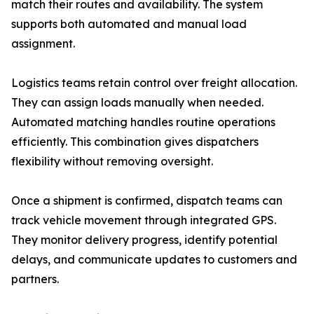
match their routes and availability. The system
supports both automated and manual load
assignment.
Logistics teams retain control over freight allocation.
They can assign loads manually when needed.
Automated matching handles routine operations
efficiently. This combination gives dispatchers
flexibility without removing oversight.
Once a shipment is confirmed, dispatch teams can
track vehicle movement through integrated GPS.
They monitor delivery progress, identify potential
delays, and communicate updates to customers and
partners.