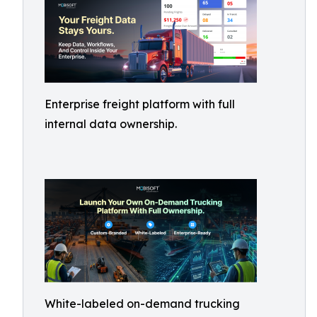
Enterprise freight platform with full
internal data ownership.
White-labeled on-demand trucking