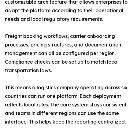
customizable architecture that allows enterprises to
adapt the platform according to their operational
needs and local regulatory requirements.
Freight booking workflows, carrier onboarding
processes, pricing structures, and documentation
management can all be configured per region.
Compliance checks can be set up to match local
transportation laws.
This means a logistics company operating across six
countries can run one platform. Each deployment
reflects local rules. The core system stays consistent
and teams in different regions can use the same
interface. This helps keep the reporting centralized.