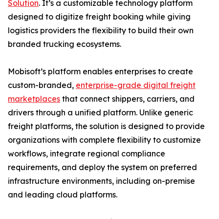
Solution
. It’s a customizable technology platform
designed to digitize freight booking while giving
logistics providers the flexibility to build their own
branded trucking ecosystems.
Mobisoft’s platform enables enterprises to create
custom-branded,
enterprise-grade digital freight
marketplaces
that connect shippers, carriers, and
drivers through a unified platform. Unlike generic
freight platforms, the solution is designed to provide
organizations with complete flexibility to customize
workflows, integrate regional compliance
requirements, and deploy the system on preferred
infrastructure environments, including on-premise
and leading cloud platforms.