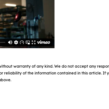
without warranty of any kind. We do not accept any responsib
r reliability of the information contained in this article. I
 above.