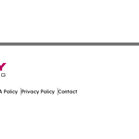
 Policy
Privacy Policy
Contact
ort. All Rights Reserved.