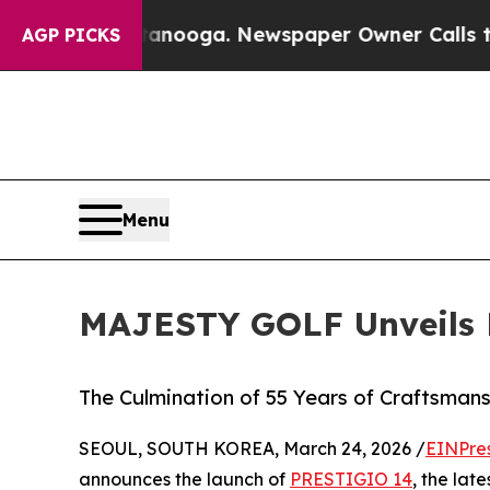
 Chattanooga. Newspaper Owner Calls the Peopl
AGP PICKS
Menu
MAJESTY GOLF Unveils
The Culmination of 55 Years of Craftsman
SEOUL, SOUTH KOREA, March 24, 2026 /
EINPre
announces the launch of
PRESTIGIO 14
, the lat