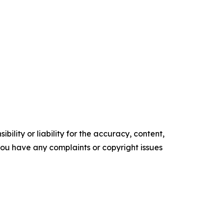
ility or liability for the accuracy, content,
f you have any complaints or copyright issues