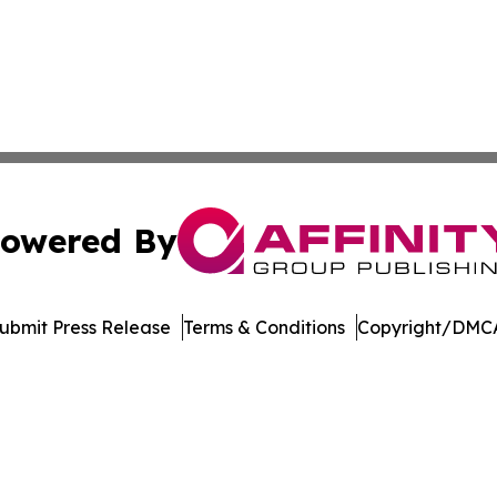
owered By
ubmit Press Release
Terms & Conditions
Copyright/DMCA
nc. dba Affinity Group Publishing & Vietnam Business Rep
Cookie Settings / Your Privacy Choices