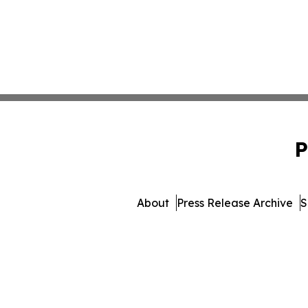
P
About
Press Release Archive
S
© 1995-2026 Newsmatics I