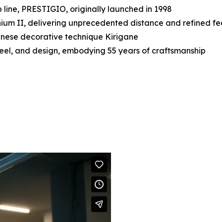
 line, PRESTIGIO, originally launched in 1998
ium II, delivering unprecedented distance and refined fe
panese decorative technique Kirigane
, feel, and design, embodying 55 years of craftsmanship