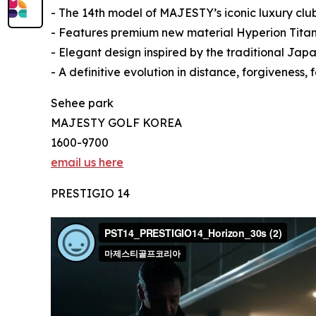
- The 14th model of MAJESTY’s iconic luxury club
- Features premium new material Hyperion Titan
- Elegant design inspired by the traditional Ja
- A definitive evolution in distance, forgiveness
Sehee park
MAJESTY GOLF KOREA
1600-9700
email us here
PRESTIGIO 14