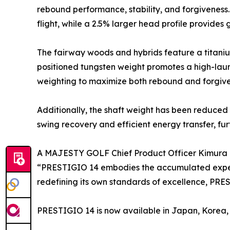
rebound performance, stability, and forgiveness
flight, while a 2.5% larger head profile provides
The fairway woods and hybrids feature a titaniu
positioned tungsten weight promotes a high-laun
weighting to maximize both rebound and forgive
Additionally, the shaft weight has been reduced t
swing recovery and efficient energy transfer, f
A MAJESTY GOLF Chief Product Officer Kimura
“PRESTIGIO 14 embodies the accumulated experti
redefining its own standards of excellence, PRE
PRESTIGIO 14 is now available in Japan, Korea, 