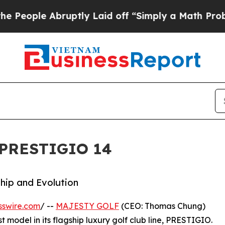
e Abruptly Laid off “Simply a Math Problem
Dr. 
 PRESTIGIO 14
ship and Evolution
sswire.com
/ --
MAJESTY GOLF
(CEO: Thomas Chung)
est model in its flagship luxury golf club line, PRESTIGIO.