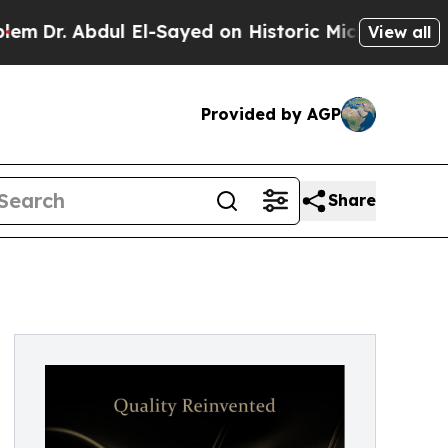
Abdul El-Sayed on Historic Michigan Win: “People 
View all
Provided by AGP
Share