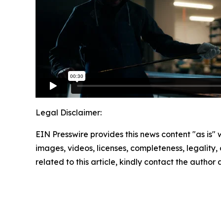
Legal Disclaimer:
EIN Presswire provides this news content "as is" 
images, videos, licenses, completeness, legality, o
related to this article, kindly contact the author