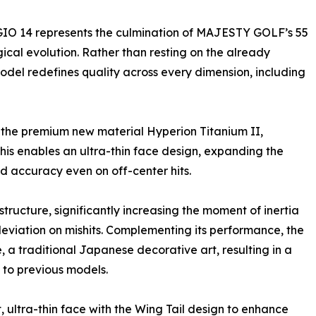
GIO 14 represents the culmination of MAJESTY GOLF’s 55
cal evolution. Rather than resting on the already
del redefines quality across every dimension, including
s the premium new material Hyperion Titanium II,
This enables an ultra-thin face design, expanding the
d accuracy even on off-center hits.
tructure, significantly increasing the moment of inertia
deviation on mishits. Complementing its performance, the
, a traditional Japanese decorative art, resulting in a
 to previous models.
 ultra-thin face with the Wing Tail design to enhance