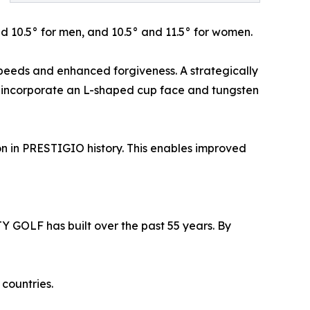
nd 10.5° for men, and 10.5° and 11.5° for women.
speeds and enhanced forgiveness. A strategically
ns incorporate an L-shaped cup face and tungsten
ion in PRESTIGIO history. This enables improved
 GOLF has built over the past 55 years. By
countries.