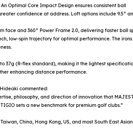
. An Optimal Core Impact Design ensures consistent ball
 greater confidence at address. Loft options include 9.5° a
m face and 360° Power Frame 2.0, delivering faster ball 
ch, low-spin trajectory for optimal performance. The iro
ness.
o 37g (R-flex standard), making it the lightest specificat
urther enhancing distance performance.
 Hideaki commented:
se, philosophy, and direction of innovation that MAJESTY
STIGIO sets a new benchmark for premium golf clubs.”
Taiwan, China, Hong Kong, US, and most South East Asian 