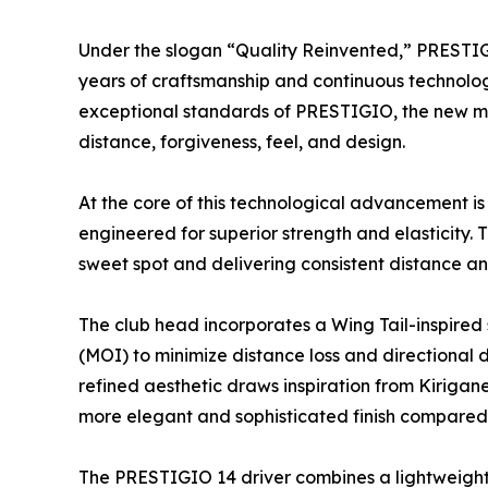
Under the slogan “Quality Reinvented,” PRESTI
years of craftsmanship and continuous technologi
exceptional standards of PRESTIGIO, the new mo
distance, forgiveness, feel, and design.
At the core of this technological advancement i
engineered for superior strength and elasticity. 
sweet spot and delivering consistent distance an
The club head incorporates a Wing Tail-inspired s
(MOI) to minimize distance loss and directional 
refined aesthetic draws inspiration from Kirigane
more elegant and sophisticated finish compared
The PRESTIGIO 14 driver combines a lightweight,