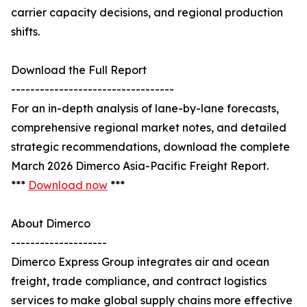
carrier capacity decisions, and regional production
shifts.
Download the Full Report
----------------------------------
For an in-depth analysis of lane-by-lane forecasts,
comprehensive regional market notes, and detailed
strategic recommendations, download the complete
March 2026 Dimerco Asia-Pacific Freight Report.
***
Download now
***
About Dimerco
--------------------
Dimerco Express Group integrates air and ocean
freight, trade compliance, and contract logistics
services to make global supply chains more effective