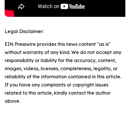
Legal Disclaimer:
EIN Presswire provides this news content "as is"
without warranty of any kind. We do not accept any
responsibility or liability for the accuracy, content,
images, videos, licenses, completeness, legality, or
reliability of the information contained in this article.
If you have any complaints or copyright issues
related to this article, kindly contact the author
above.