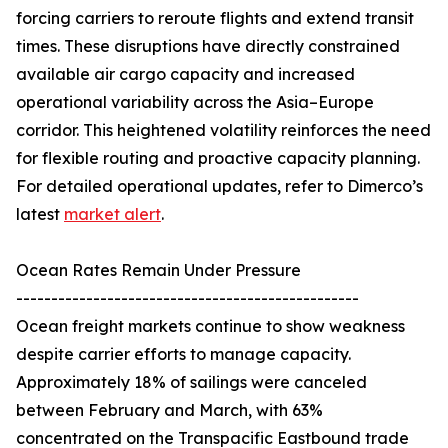
forcing carriers to reroute flights and extend transit
times. These disruptions have directly constrained
available air cargo capacity and increased
operational variability across the Asia–Europe
corridor. This heightened volatility reinforces the need
for flexible routing and proactive capacity planning.
For detailed operational updates, refer to Dimerco’s
latest
market alert
.
Ocean Rates Remain Under Pressure
-------------------------------------------------
Ocean freight markets continue to show weakness
despite carrier efforts to manage capacity.
Approximately 18% of sailings were canceled
between February and March, with 63%
concentrated on the Transpacific Eastbound trade