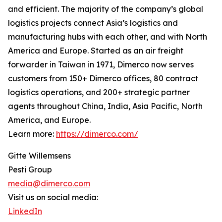
and efficient. The majority of the company’s global
logistics projects connect Asia’s logistics and
manufacturing hubs with each other, and with North
America and Europe. Started as an air freight
forwarder in Taiwan in 1971, Dimerco now serves
customers from 150+ Dimerco offices, 80 contract
logistics operations, and 200+ strategic partner
agents throughout China, India, Asia Pacific, North
America, and Europe.
Learn more:
https://dimerco.com/
Gitte Willemsens
Pesti Group
media@dimerco.com
Visit us on social media:
LinkedIn