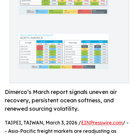
Dimerco’s March report signals uneven air
recovery, persistent ocean softness, and
renewed sourcing volatility.
TAIPEI, TAIWAN, March 3, 2026 /
EINPresswire.com
/ -
- Asia-Pacific freight markets are readjusting as