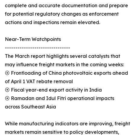
complete and accurate documentation and prepare
for potential regulatory changes as enforcement
actions and inspections remain elevated.
Near-Term Watchpoints
-------------------------------
The March report highlights several catalysts that
may influence freight markets in the coming weeks:
⦿ Frontloading of China photovoltaic exports ahead
of April 1 VAT rebate removal
⦿ Fiscal year-end export activity in India
⦿ Ramadan and Idul Fitri operational impacts
across Southeast Asia
While manufacturing indicators are improving, freight
markets remain sensitive to policy developments,