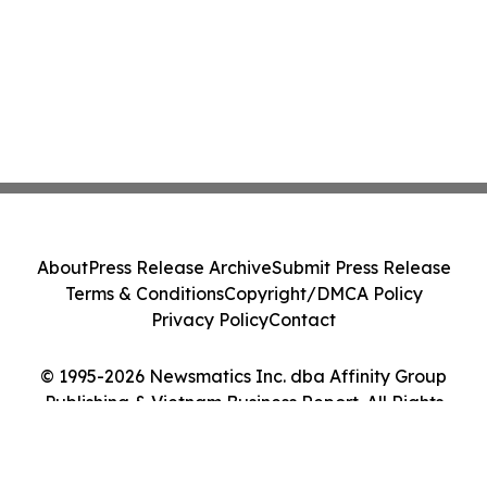
About
Press Release Archive
Submit Press Release
Terms & Conditions
Copyright/DMCA Policy
Privacy Policy
Contact
© 1995-2026 Newsmatics Inc. dba Affinity Group
Publishing & Vietnam Business Report. All Rights
Reserved.
Cookie Settings / Your Privacy Choices