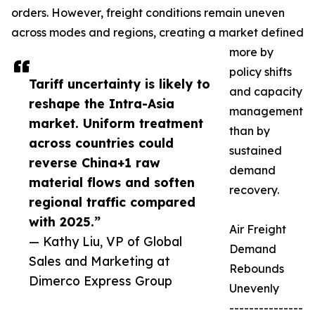
orders. However, freight conditions remain uneven
across modes and regions, creating a market defined
more by
policy shifts
Tariff uncertainty is likely to
and capacity
reshape the Intra-Asia
management
market. Uniform treatment
than by
across countries could
sustained
reverse China+1 raw
demand
material flows and soften
recovery.
regional traffic compared
with 2025.”
Air Freight
— Kathy Liu, VP of Global
Demand
Sales and Marketing at
Rebounds
Dimerco Express Group
Unevenly
---------------