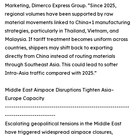
Marketing, Dimerco Express Group. “Since 2025,
regional volumes have been supported by raw
material movements linked to China+1 manufacturing
strategies, particularly in Thailand, Vietnam, and
Malaysia. If tariff treatment becomes uniform across
countries, shippers may shift back to exporting
directly from China instead of routing materials
through Southeast Asia. This could lead to softer
Intra-Asia traffic compared with 2025.”
Middle East Airspace Disruptions Tighten Asia–
Europe Capacity
-----------------------------------------------------------
------------------------
Escalating geopolitical tensions in the Middle East
have triggered widespread airspace closures,