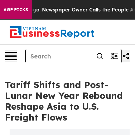
anooga. Newspaper Owner Calls the People Abruptly L
AGP PICKS
Tariff Shifts and Post-
Lunar New Year Rebound
Reshape Asia to U.S.
Freight Flows