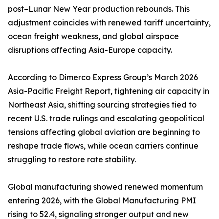
post–Lunar New Year production rebounds. This
adjustment coincides with renewed tariff uncertainty,
ocean freight weakness, and global airspace
disruptions affecting Asia-Europe capacity.
According to Dimerco Express Group’s March 2026
Asia-Pacific Freight Report, tightening air capacity in
Northeast Asia, shifting sourcing strategies tied to
recent U.S. trade rulings and escalating geopolitical
tensions affecting global aviation are beginning to
reshape trade flows, while ocean carriers continue
struggling to restore rate stability.
Global manufacturing showed renewed momentum
entering 2026, with the Global Manufacturing PMI
rising to 52.4, signaling stronger output and new