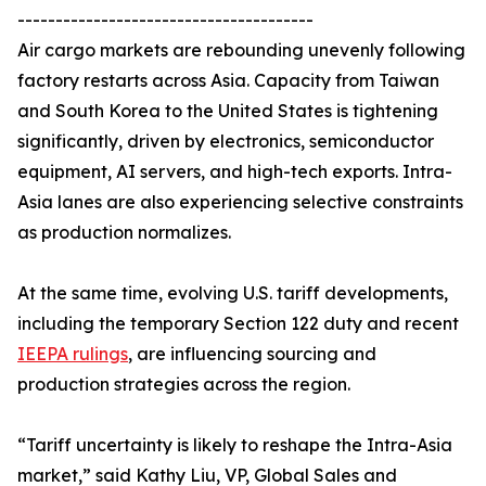
---------------------------------------
Air cargo markets are rebounding unevenly following
factory restarts across Asia. Capacity from Taiwan
and South Korea to the United States is tightening
significantly, driven by electronics, semiconductor
equipment, AI servers, and high-tech exports. Intra-
Asia lanes are also experiencing selective constraints
as production normalizes.
At the same time, evolving U.S. tariff developments,
including the temporary Section 122 duty and recent
IEEPA rulings
, are influencing sourcing and
production strategies across the region.
“Tariff uncertainty is likely to reshape the Intra-Asia
market,” said Kathy Liu, VP, Global Sales and