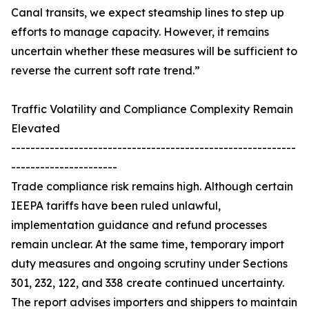
Canal transits, we expect steamship lines to step up
efforts to manage capacity. However, it remains
uncertain whether these measures will be sufficient to
reverse the current soft rate trend.”
Traffic Volatility and Compliance Complexity Remain
Elevated
-----------------------------------------------------------
----------------------
Trade compliance risk remains high. Although certain
IEEPA tariffs have been ruled unlawful,
implementation guidance and refund processes
remain unclear. At the same time, temporary import
duty measures and ongoing scrutiny under Sections
301, 232, 122, and 338 create continued uncertainty.
The report advises importers and shippers to maintain