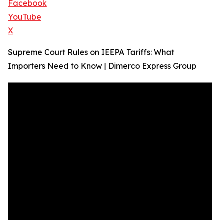
Facebook
YouTube
X
Supreme Court Rules on IEEPA Tariffs: What
Importers Need to Know | Dimerco Express Group