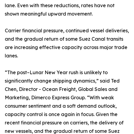
lane. Even with these reductions, rates have not
shown meaningful upward movement.
Carrier financial pressure, continued vessel deliveries,
and the gradual return of some Suez Canal transits
are increasing effective capacity across major trade
lanes.
“The post–Lunar New Year rush is unlikely to
significantly change shipping dynamics,” said Ted
Chen, Director - Ocean Freight, Global Sales and
Marketing, Dimerco Express Group. “With weak
consumer sentiment and a soft demand outlook,
capacity control is once again in focus. Given the
recent financial pressure on carriers, the delivery of
new vessels, and the gradual return of some Suez