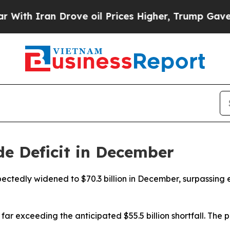
h Iran Drove oil Prices Higher, Trump Gave Poli
de Deficit in December
pectedly widened to $70.3 billion in December, surpassing
r exceeding the anticipated $55.5 billion shortfall. The p