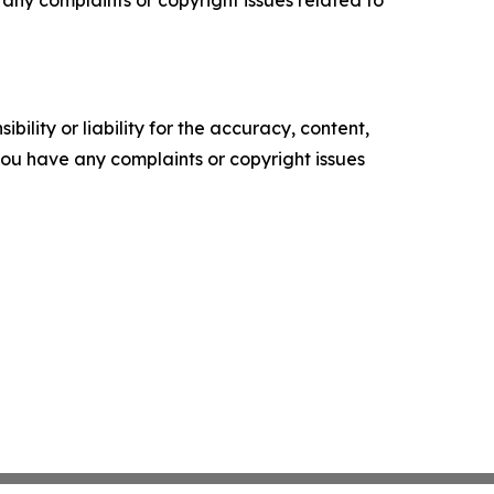
ility or liability for the accuracy, content,
f you have any complaints or copyright issues