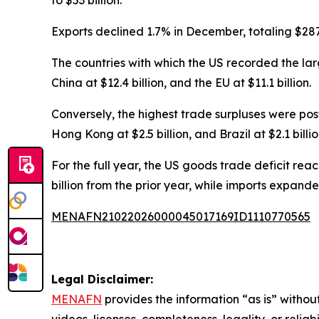
Exports declined 1.7% in December, totaling $287.3
The countries with which the US recorded the large
China at $12.4 billion, and the EU at $11.1 billion.
Conversely, the highest trade surpluses were poste
Hong Kong at $2.5 billion, and Brazil at $2.1 billio
For the full year, the US goods trade deficit reach
billion from the prior year, while imports expanded t
MENAFN21022026000045017169ID1110770565
Legal Disclaimer:
MENAFN
provides the information “as is” without
videos, licenses, completeness, legality, or reliab