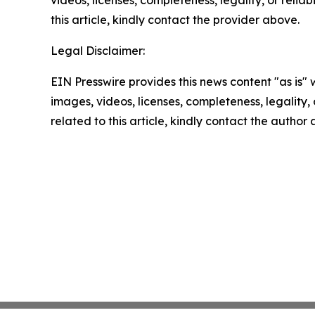
this article, kindly contact the provider above.
Legal Disclaimer:
EIN Presswire provides this news content "as is" 
images, videos, licenses, completeness, legality, o
related to this article, kindly contact the author