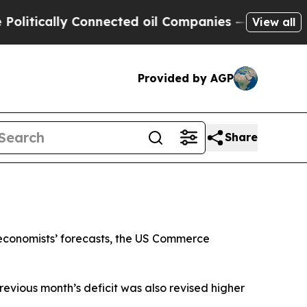
tically Connected oil Companies — not Taxpayers
View all
Provided by AGP
Share
 economists’ forecasts, the US Commerce
revious month’s deficit was also revised higher