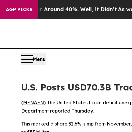
 a Floor Around 40%. Well, it Didn’t
As war Wit
AGP PICKS
Menu
U.S. Posts USD70.3B Tra
(
MENAFN
) The United States trade deficit unex
Department reported Thursday.
This marked a sharp 32.6% jump from November, fa
to $53 billion.