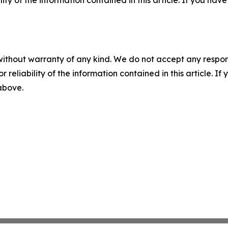
without warranty of any kind. We do not accept any responsib
r reliability of the information contained in this article. I
 above.