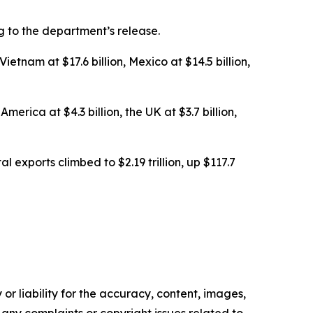
ng to the department’s release.
etnam at $17.6 billion, Mexico at $14.5 billion,
erica at $4.3 billion, the UK at $3.7 billion,
al exports climbed to $2.19 trillion, up $117.7
or liability for the accuracy, content, images,
ve any complaints or copyright issues related to