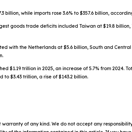
 billion, while imports rose 3.6% to $357.6 billion, accordi
st goods trade deficits included Taiwan at $19.8 billion, Vi
d with the Netherlands at $5.6 billion, South and Central Am
n.
ed $1.19 trillion in 2025, an increase of 5.7% from 2024. Tot
o $3.43 trillion, a rise of $143.2 billion.
 warranty of any kind. We do not accept any responsibility 
ility of the information contained in this article. If you ha