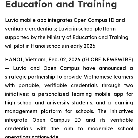
Education and Training
Luvia mobile app integrates Open Campus ID and
verifiable credentials; Luvia in‑school platform
supported by the Ministry of Education and Training
will pilot in Hanoi schools in early 2026
HANOI, Vietnam, Feb. 02, 2026 (GLOBE NEWSWIRE)
-- Luvia and Open Campus have announced a
strategic partnership to provide Vietnamese learners
with portable, verifiable credentials through two
initiatives: a personalized learning mobile app for
high school and university students, and a learning
management platform for schools. The initiatives
integrate Open Campus ID and its verifiable
credentials with the aim to modernize school
operations nationwide.