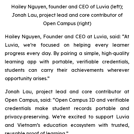
Hailey Nguyen, founder and CEO of Luvia (left);
Jonah Lau, project lead and core contributor of
Open Campus (right)
Hailey Nguyen, Founder and CEO at Luvia, said: “At
Luvia, we’re focused on helping every learner
progress every day. By pairing a simple, high‑quality
learning app with portable, verifiable credentials,
students can carry their achievements wherever
opportunity arises.”
Jonah Lau, project lead and core contributor at
Open Campus, said: “Open Campus ID and verifiable
credentials make student records portable and
privacy‑preserving. We’re excited to support Luvia
and Vietnam’s education ecosystem with trusted,
reusable proof of learning.”