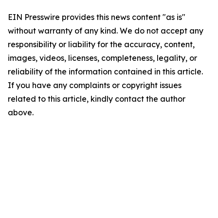
EIN Presswire provides this news content "as is"
without warranty of any kind. We do not accept any
responsibility or liability for the accuracy, content,
images, videos, licenses, completeness, legality, or
reliability of the information contained in this article.
If you have any complaints or copyright issues
related to this article, kindly contact the author
above.