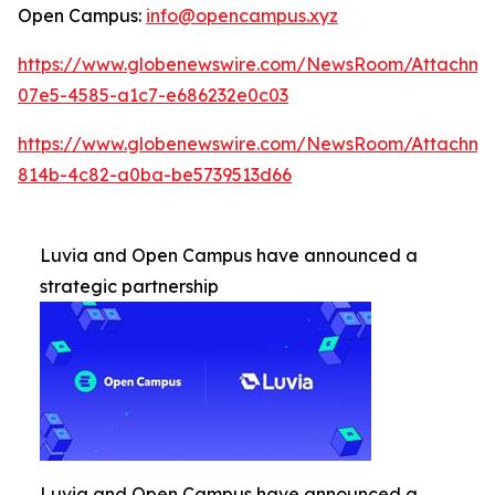
Open Campus:
info@opencampus.xyz
https://www.globenewswire.com/NewsRoom/Attachm
07e5-4585-a1c7-e686232e0c03
https://www.globenewswire.com/NewsRoom/Attachm
814b-4c82-a0ba-be5739513d66
Luvia and Open Campus have announced a
strategic partnership
Luvia and Open Campus have announced a