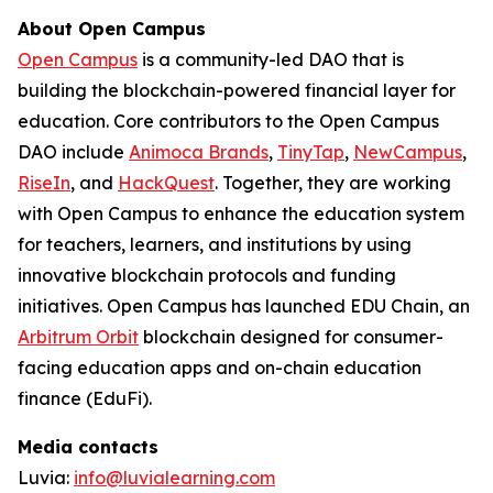
About Open Campus
Open Campus
is a community-led DAO that is
building the blockchain-powered financial layer for
education. Core contributors to the Open Campus
DAO include
Animoca Brands
,
TinyTap
,
NewCampus
,
RiseIn
, and
HackQuest
. Together, they are working
with Open Campus to enhance the education system
for teachers, learners, and institutions by using
innovative blockchain protocols and funding
initiatives. Open Campus has launched EDU Chain, an
Arbitrum Orbit
blockchain designed for consumer-
facing education apps and on-chain education
finance (EduFi).
Media contacts
Luvia:
info@luvialearning.com