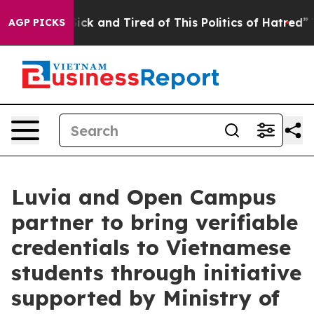
re Sick and Tired of This Politics of Hatred”
The Stor
AGP PICKS
Luvia and Open Campus
partner to bring verifiable
credentials to Vietnamese
students through initiative
supported by Ministry of