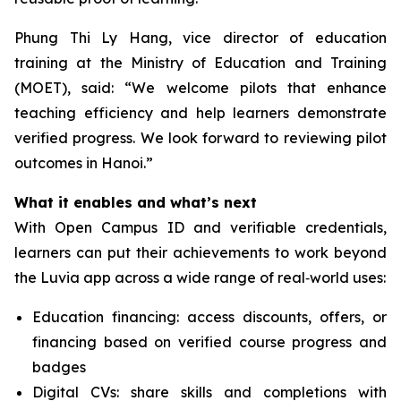
Phung Thi Ly Hang, vice director of education
training at the Ministry of Education and Training
(MOET), said: “We welcome pilots that enhance
teaching efficiency and help learners demonstrate
verified progress. We look forward to reviewing pilot
outcomes in Hanoi.”
What it enables and what’s next
With Open Campus ID and verifiable credentials,
learners can put their achievements to work beyond
the Luvia app across a wide range of real‑world uses:
Education financing: access discounts, offers, or
financing based on verified course progress and
badges
Digital CVs: share skills and completions with