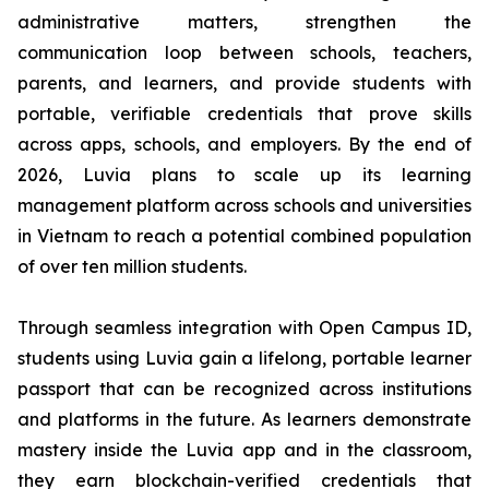
administrative matters, strengthen the
communication loop between schools, teachers,
parents, and learners, and provide students with
portable, verifiable credentials that prove skills
across apps, schools, and employers. By the end of
2026, Luvia plans to scale up its learning
management platform across schools and universities
in Vietnam to reach a potential combined population
of over ten million students.
Through seamless integration with Open Campus ID,
students using Luvia gain a lifelong, portable learner
passport that can be recognized across institutions
and platforms in the future. As learners demonstrate
mastery inside the Luvia app and in the classroom,
they earn blockchain-verified credentials that