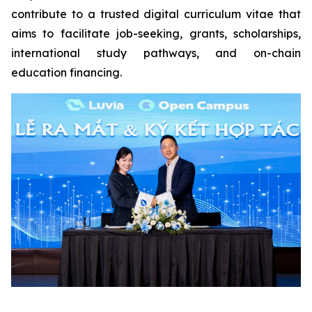
contribute to a trusted digital curriculum vitae that
aims to facilitate job-seeking, grants, scholarships,
international study pathways, and on-chain
education financing.