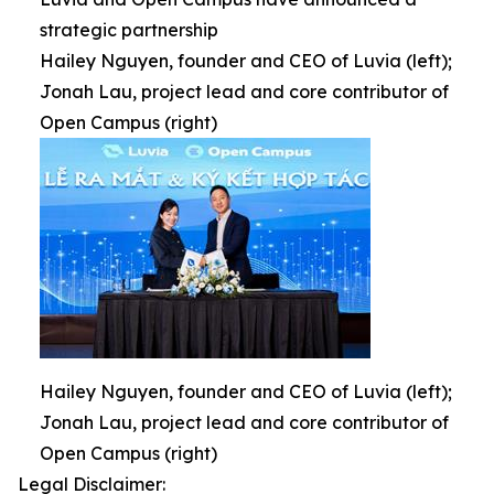
strategic partnership
Hailey Nguyen, founder and CEO of Luvia (left);
Jonah Lau, project lead and core contributor of
Open Campus (right)
Hailey Nguyen, founder and CEO of Luvia (left);
Jonah Lau, project lead and core contributor of
Open Campus (right)
Legal Disclaimer: