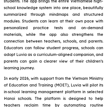
students. The app brings the entire Vietnamese high-
school knowledge system into one place, beautifully
summarized through mindmaps and structured
modules. Students can learn at their own pace with
personalized practice tests and on-demand
materials, while the app also strengthens the
connection between teachers, schools, and parents.
Educators can follow student progress, schools can
adopt Luvia as a curriculum-aligned companion, and
parents can gain a clearer view of their children’s
learning journey.
In early 2026, with support from the Vietnam Ministry
of Education and Training (MOET), Luvia will pilot its
in‑school learning management platform in selected
Hanoi schools. The platform is designed to help
teachers reclaim time by automating routine