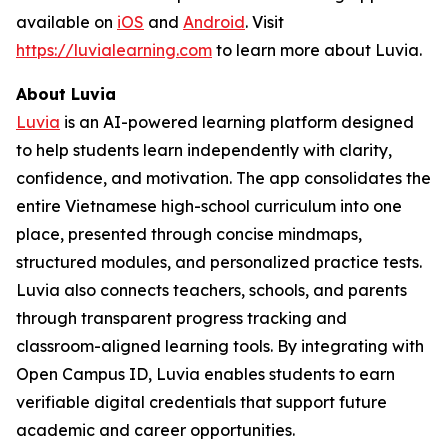
available on
iOS
and
Android
. Visit
https://luvialearning.com
to learn more about Luvia.
About Luvia
Luvia
is an AI-powered learning platform designed
to help students learn independently with clarity,
confidence, and motivation. The app consolidates the
entire Vietnamese high-school curriculum into one
place, presented through concise mindmaps,
structured modules, and personalized practice tests.
Luvia also connects teachers, schools, and parents
through transparent progress tracking and
classroom-aligned learning tools. By integrating with
Open Campus ID, Luvia enables students to earn
verifiable digital credentials that support future
academic and career opportunities.