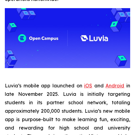
Luvia’s mobile app launched on
iOS
and
Android
in
late November 2025. Luvia is initially targeting
students in its partner school network, totaling
approximately 200,000 students. Luvia’s new mobile
app is purpose-built to make learning fun, exciting,
and rewarding for high school and university