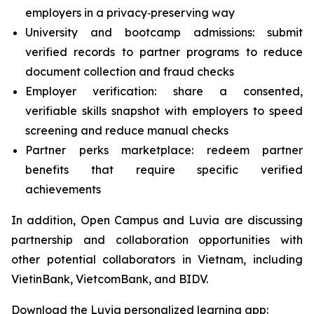
employers in a privacy‑preserving way
University and bootcamp admissions: submit
verified records to partner programs to reduce
document collection and fraud checks
Employer verification: share a consented,
verifiable skills snapshot with employers to speed
screening and reduce manual checks
Partner perks marketplace: redeem partner
benefits that require specific verified
achievements
In addition, Open Campus and Luvia are discussing
partnership and collaboration opportunities with
other potential collaborators in Vietnam, including
VietinBank, VietcomBank, and BIDV.
Download the Luvia personalized learning app: