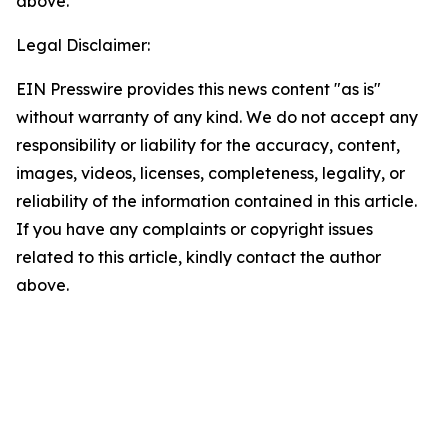
above.
Legal Disclaimer:
EIN Presswire provides this news content "as is"
without warranty of any kind. We do not accept any
responsibility or liability for the accuracy, content,
images, videos, licenses, completeness, legality, or
reliability of the information contained in this article.
If you have any complaints or copyright issues
related to this article, kindly contact the author
above.