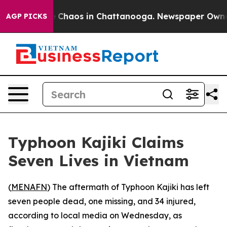
al Collapse
Chaos in Chattanooga. Newspaper Owner Ca
AGP PICKS
Typhoon Kajiki Claims
Seven Lives in Vietnam
(
MENAFN
) The aftermath of Typhoon Kajiki has left
seven people dead, one missing, and 34 injured,
according to local media on Wednesday, as