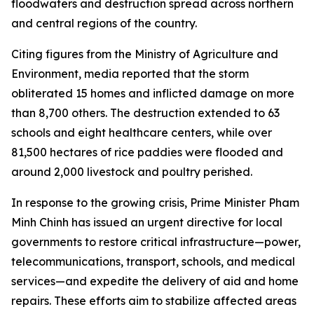
floodwaters and destruction spread across northern
and central regions of the country.
Citing figures from the Ministry of Agriculture and
Environment, media reported that the storm
obliterated 15 homes and inflicted damage on more
than 8,700 others. The destruction extended to 63
schools and eight healthcare centers, while over
81,500 hectares of rice paddies were flooded and
around 2,000 livestock and poultry perished.
In response to the growing crisis, Prime Minister Pham
Minh Chinh has issued an urgent directive for local
governments to restore critical infrastructure—power,
telecommunications, transport, schools, and medical
services—and expedite the delivery of aid and home
repairs. These efforts aim to stabilize affected areas