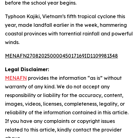
before the school year begins.
Typhoon Kajiki, Vietnam’s fifth tropical cyclone this
year, made landfall earlier in the week, hammering
coastal provinces with torrential rainfall and powerful
winds.
MENAFN27082025000045017169ID1109981348
Legal Disclaimer:
MENAFN
provides the information “as is” without
warranty of any kind. We do not accept any
responsibility or liability for the accuracy, content,
images, videos, licenses, completeness, legality, or
reliability of the information contained in this article.
If you have any complaints or copyright issues
related to this article, kindly contact the provider