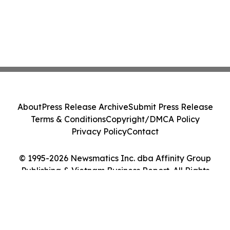
About
Press Release Archive
Submit Press Release
Terms & Conditions
Copyright/DMCA Policy
Privacy Policy
Contact
© 1995-2026 Newsmatics Inc. dba Affinity Group
Publishing & Vietnam Business Report. All Rights
Reserved.
Cookie Settings / Your Privacy Choices