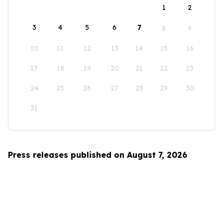
1
2
3
4
5
6
7
8
9
10
11
12
13
14
15
16
17
18
19
20
21
22
23
24
25
26
27
28
29
30
31
Press releases published on August 7, 2026