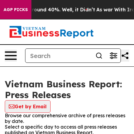
 Floor Around 40%. Well, it Didn’t
As war With Iran 
AGP PICKS
Vietnam Business Report:
Press Releases
Get by Email
Browse our comprehensive archive of press releases
by date.
Select a specific day to access all press releases
published on Vietnam Business Report.