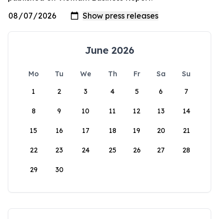
June 2026
Mo
Tu
We
Th
Fr
Sa
Su
1
2
3
4
5
6
7
8
9
10
11
12
13
14
15
16
17
18
19
20
21
22
23
24
25
26
27
28
29
30