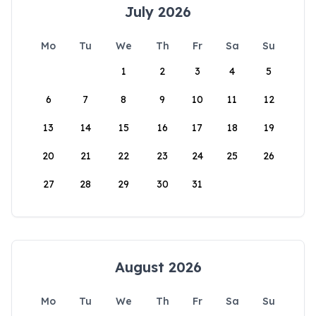
July 2026
Mo
Tu
We
Th
Fr
Sa
Su
1
2
3
4
5
6
7
8
9
10
11
12
13
14
15
16
17
18
19
20
21
22
23
24
25
26
27
28
29
30
31
August 2026
Mo
Tu
We
Th
Fr
Sa
Su